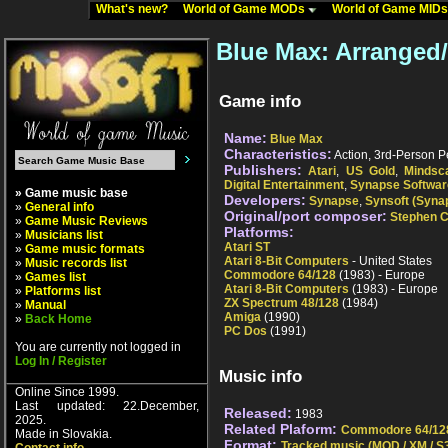
What's new?
World of Game MODs
World of Game MID
Blue Max: Arranged
Game info
Name:
Blue Max
Characteristics:
Action, 3rd-Person Pe
Publishers:
Atari
,
US Gold
,
Mindsc
Digital Entertainment
,
Synapse Softwar
» Game music base
Developers:
Synapse
,
Synsoft (Syna
»
General info
Original/port composer:
Stephen C
»
Game Music Reviews
Platforms:
»
Musicians list
Atari ST
»
Game music formats
Atari 8-Bit Computers
- United States
»
Music records list
Commodore 64/128
(1983) - Europe
»
Games list
Atari 8-Bit Computers
(1983) - Europe
»
Platforms list
ZX Spectrum 48/128
(1984)
»
Manual
Amiga
(1990)
»
Back Home
PC Dos
(1991)
You are currently not logged in
Log In / Register
Music info
Online Since 1999.
Last updated: 22.December,
Released:
1983
2025.
Related Plaform:
Commodore 64/12
Made in Slovakia.
Format:
Tracked music (MOD / XM / S3