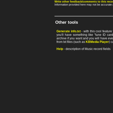
Write other feedback/comments to this reco
Information provided here may not be accurate a
Other tools
Generate info.txt
- with this cool featur
you'll have something like "tune ID card"
archive if you want and you will have ev
from txt files (such as
KBMedia Player
) c
Help
- description of Music record fields