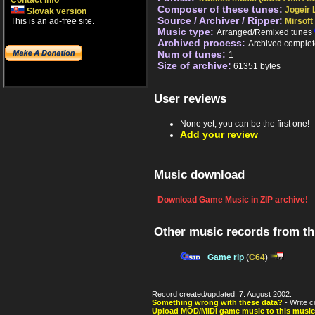
Contact info
Composer of these tunes:
Jogeir L
Slovak version
Source / Archiver / Ripper:
This is an ad-free site.
Mirsoft
Music type:
Arranged/Remixed tunes
Archived process:
Archived complet
Num of tunes:
1
Size of archive:
61351 bytes
User reviews
None yet, you can be the first one!
Add your review
Music download
Download Game Music in ZIP archive!
Other music records from t
Game rip
(
C64
)
Record created/updated: 7. August 2002.
Something wrong with these data?
- Write c
Upload MOD/MIDI game music to this music