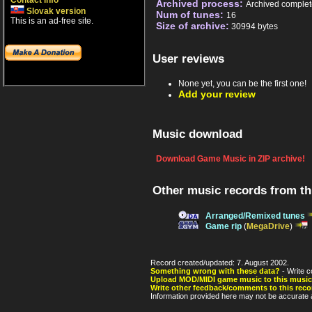
Contact info
Archived process:
Archived complet
Slovak version
Num of tunes:
16
This is an ad-free site.
Size of archive:
30994 bytes
User reviews
None yet, you can be the first one!
Add your review
Music download
Download Game Music in ZIP archive!
Other music records from t
Arranged/Remixed tunes
Game rip
(
MegaDrive
)
Record created/updated: 7. August 2002.
Something wrong with these data?
- Write c
Upload MOD/MIDI game music to this music
Write other feedback/comments to this reco
Information provided here may not be accurate a