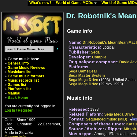
What's new?
World of Game MODs
World of Game MID
Dr. Robotnik's Mea
Game info
Name:
Dr. Robotnik's Mean Bean Mac
Characteristics:
Logical
Publisher:
Sega
Developer:
Compile
» Game music base
Original/port composer:
David Jav
»
General info
Platforms:
»
Game Music Reviews
Sega GameGear
»
Musicians list
Sega Master System
»
Game music formats
Sega Mega Drive
(1993) - United States
»
Music records list
Sega Mega Drive
(29 Nov 1993)
»
Games list
»
Platforms list
»
Manual
Music info
»
Back Home
You are currently not logged in
Released:
1993
Log In / Register
Related Plaform:
Sega Mega Drive
Format:
Sequenced music (MID)
Online Since 1999.
Composers of these tunes:
Last updated: 22.December,
Katsu
2025.
Source / Archiver / Ripper:
Mirsoft
Made in Slovakia.
Music type:
Arranged/Remixed tunes