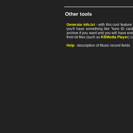
Other tools
Generate info.txt
- with this cool featur
you'll have something like "tune ID card"
archive if you want and you will have ev
from txt files (such as
KBMedia Player
) c
Help
- description of Music record fields