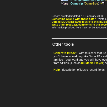
Arranged/Remixed tunes
(
Game rip
(
GameBoy
)
Record created/updated: 13. February 2003.
Something wrong with these data?
- Write c
Upload MOD/MIDI game music to this music
Write other feedback/comments to this reco
Information provided here may not be accurate a
Other tools
Generate info.txt
- with this cool featur
you'll have something like "tune ID card"
archive if you want and you will have ev
from txt files (such as
KBMedia Player
) c
Help
- description of Music record fields