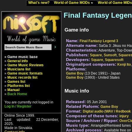
What's new?
World of Game MODs
World of Game MID
Final Fantasy Lege
Game info
Name:
Final Fantasy Legend 3
Alternate name:
SaGa 3: Jikuu no Ha
Characteristics:
Adventure, Top-Down
Publishers:
Square
,
Sunsoft
,
Squares
» Game music base
Developers:
Square
,
Squaresoft
»
General info
Original/port composers:
Kenji Ito
»
Game Music Reviews
Platforms:
»
Musicians list
»
Game music formats
Game Boy
(13 Dec 1991) - Japan
»
Music records list
Game Boy
(1993) - United States
»
Games list
»
Platforms list
»
Manual
Music info
»
Back Home
Released:
05 Jun 2001
You are currently not logged in
Related Plaform:
Log In / Register
Game Boy
Format:
Digital audio (WAV / Redbook
Online Since 1999.
Composer of these tunes:
injury
Last updated: 22.December,
Source / Archiver / Ripper:
OverCl
2025.
Music type:
Arranged/Remixed tunes
Made in Slovakia.
Archived process:
Available free o