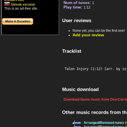
Contact info
Num of tunes:
1
Slovak version
Play time:
1:12
This is an ad-free site.
User reviews
None yet, you can be the first one!
Add your review
Tracklist
Talon Injury (1:12) [arr. by in
Music download
Download Game music from OverClock
Other music records from t
Arranged/Remixed tunes
(