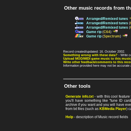
Other music records from t
Arranged/Remixed tunes
Arranged/Remixed tunes
(
Arranged/Remixed tunes
(
Game rip
(
C64
)
Game rip
(
Spectrum
)
Record created/updated: 16. October 2002.
Something wrong with these data?
- Write c
Upload MOD/MIDI game music to this music
Write other feedback/comments to this reco
Information provided here may not be accurate a
Other tools
Generate info.txt
- with this cool featur
you'll have something like "tune ID card"
archive if you want and you will have ev
from txt files (such as
KBMedia Player
) c
Help
- description of Music record fields