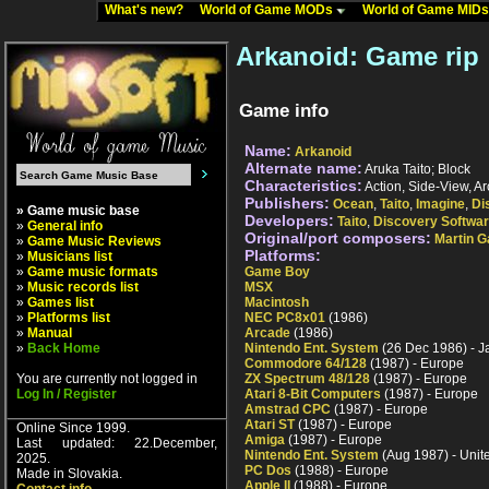
What's new?
World of Game MODs
World of Game MID
Arkanoid: Game rip
Game info
Name:
Arkanoid
Alternate name:
Aruka Taito; Block
Characteristics:
Action, Side-View, A
Publishers:
Ocean
,
Taito
,
Imagine
,
Di
» Game music base
Developers:
Taito
,
Discovery Softwa
»
General info
Original/port composers:
Martin G
»
Game Music Reviews
Platforms:
»
Musicians list
»
Game music formats
Game Boy
»
Music records list
MSX
»
Games list
Macintosh
»
Platforms list
NEC PC8x01
(1986)
»
Manual
Arcade
(1986)
»
Back Home
Nintendo Ent. System
(26 Dec 1986) - 
Commodore 64/128
(1987) - Europe
You are currently not logged in
ZX Spectrum 48/128
(1987) - Europe
Log In / Register
Atari 8-Bit Computers
(1987) - Europe
Amstrad CPC
(1987) - Europe
Atari ST
(1987) - Europe
Online Since 1999.
Amiga
(1987) - Europe
Last updated: 22.December,
Nintendo Ent. System
(Aug 1987) - Unit
2025.
PC Dos
(1988) - Europe
Made in Slovakia.
Apple II
(1988) - Europe