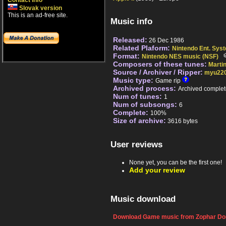
Contact info
Slovak version
This is an ad-free site.
Music info
Released:
26 Dec 1986
Related Plaform:
Nintendo Ent. Sys
Format:
Nintendo NES music (NSF)
Composers of these tunes:
Marti
Source / Archiver / Ripper:
myu22
Music type:
Game rip
Archived process:
Archived complet
Num of tunes:
1
Num of subsongs:
6
Complete:
100%
Size of archive:
3616 bytes
User reviews
None yet, you can be the first one!
Add your review
Music download
Download Game music from Zophar Dom