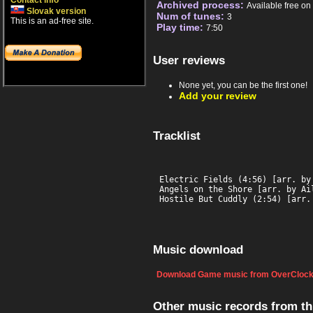
Contact info
Archived process:
Available free o
Slovak version
Num of tunes:
3
This is an ad-free site.
Play time:
7:50
User reviews
None yet, you can be the first one!
Add your review
Tracklist
Electric Fields (4:56) [arr. by 
Angels on the Shore [arr. by Ail
Hostile But Cuddly (2:54) [arr.
Music download
Download Game music from OverClock
Other music records from t