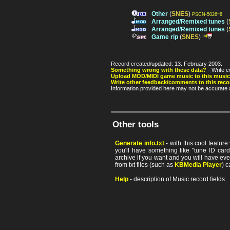
Other
(
SNES
)
PSCN-5026~8
Arranged/Remixed tunes
(
Arranged/Remixed tunes
(
Game rip
(
SNES
)
Record created/updated: 13. February 2003.
Something wrong with these data?
- Write c
Upload MOD/MIDI game music to this music
Write other feedback/comments to this reco
Information provided here may not be accurate a
Other tools
Generate info.txt
- with this cool featur
you'll have something like "tune ID card"
archive if you want and you will have ev
from txt files (such as
KBMedia Player
) c
Help
- description of Music record fields