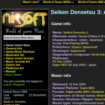
What's new?
World of Game MODs
World of Game MID
Seiken Densetsu 3:
Game info
Name:
Seiken Densetsu 3
Alternate name:
Secret of Mana 2 (A c
Characteristics:
Action, Adventure,
Arcade, Role-Playing (RPG)
» Game music base
Publishers:
Square
,
Squaresoft
»
General info
Developer:
Squaresoft
»
Game Music Reviews
Original/port composer:
Hiroki Kik
»
Musicians list
Platforms:
»
Game music formats
»
Music records list
PC Dos
(1995)
»
Games list
Super NES
(30 Sep 1995) - Japan
»
Platforms list
»
Manual
»
Back Home
Music info
You are currently not logged in
Released:
31 Dec 2000
Log In / Register
Related Plaform:
Super NES
Format:
Online Since 1999.
Digital audio (WAV / Redbook
Last updated: 22.December,
Composers of these tunes:
Ninte
2025.
Source / Archiver / Ripper:
OverCl
Made in Slovakia.
Music type:
Arranged/Remixed tunes