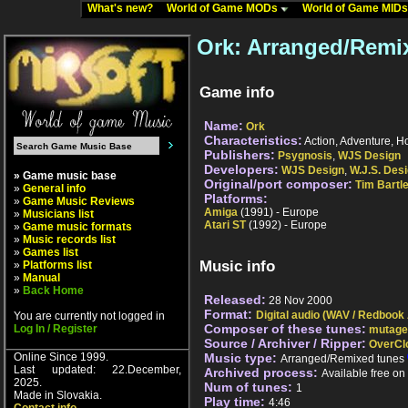
What's new?
World of Game MODs
World of Game MID
Ork: Arranged/Remi
Game info
Name:
Ork
Characteristics:
Action, Adventure, Hor
Publishers:
Psygnosis
,
WJS Design
Developers:
WJS Design
,
W.J.S. Des
» Game music base
Original/port composer:
Tim Bartle
»
General info
Platforms:
»
Game Music Reviews
Amiga
(1991) - Europe
»
Musicians list
Atari ST
(1992) - Europe
»
Game music formats
»
Music records list
»
Games list
Music info
»
Platforms list
»
Manual
»
Back Home
Released:
28 Nov 2000
Format:
Digital audio (WAV / Redbook
You are currently not logged in
Composer of these tunes:
Log In / Register
mutage
Source / Archiver / Ripper:
OverCl
Online Since 1999.
Music type:
Arranged/Remixed tunes
Last updated: 22.December,
Archived process:
Available free o
2025.
Num of tunes:
1
Made in Slovakia.
Play time:
4:46