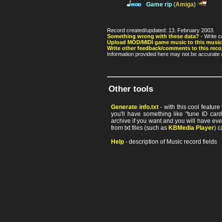
Game rip
(
Amiga
)
Record created/updated: 13. February 2003.
Something wrong with these data?
- Write c
Upload MOD/MIDI game music to this music
Write other feedback/comments to this reco
Information provided here may not be accurate a
Other tools
Generate info.txt
- with this cool featur
you'll have something like "tune ID card"
archive if you want and you will have ev
from txt files (such as
KBMedia Player
) c
Help
- description of Music record fields