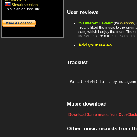
Contact info
Slovak version
This is an ad-free site.
User reviews
"5 Different Levels"
(by
Warcow
,
I really liked the music to the origi
song which I enjoy the most. The o
the sounds are a little flat sometime
Add your review
Tracklist
Portal (4:46) [arr. by mutagene
Music download
Download Game music from OverClock
Other music records from t