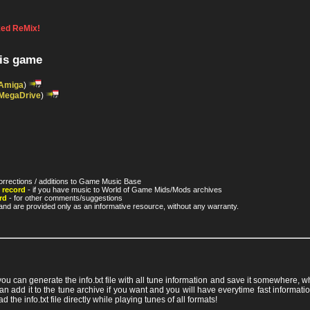
ed ReMix!
his game
Amiga
)
MegaDrive
)
orrections / additions to Game Music Base
 record
- if you have music to World of Game Mids/Mods archives
rd
- for other comments/suggestions
nd are provided only as an informative resource, without any warranty.
 you can generate the info.txt file with all tune information and save it somewhere,
ou can add it to the tune archive if you want and you will have everytime fast info
ad the info.txt file directly while playing tunes of all formats!