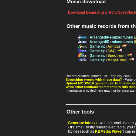
Music download
Download Game music from OverClock
Other music records from t
Arranged/Remixed tunes
(
Arranged/Remixed tunes
(
Game rip
(
Amiga
)
Game rip
(
C64
)
Game rip
(
Spectrum
)
Game rip
(
MegaDrive
)
Record created/updated: 19. February 2003.
Something wrong with these data?
- Write c
Upload MOD/MIDI game music to this music
Write other feedback/comments to this reco
Information provided here may not be accurate a
Other tools
Generate info.txt
- with this cool feature
- it's small, fastly readable/editable, y
txt files (such as
KBMedia Player
) can re