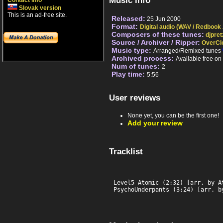
Music info
Contact info
Slovak version
This is an ad-free site.
Released:
25 Jun 2000
Format:
Digital audio (WAV / Redbook
Composers of these tunes:
djpret
Source / Archiver / Ripper:
OverCl
Music type:
Arranged/Remixed tunes
Archived process:
Available free o
Num of tunes:
2
Play time:
5:56
User reviews
None yet, you can be the first one!
Add your review
Tracklist
Level5 Atomic (2:32) [arr. by At
PsychoUnderpants (3:24) [arr. b