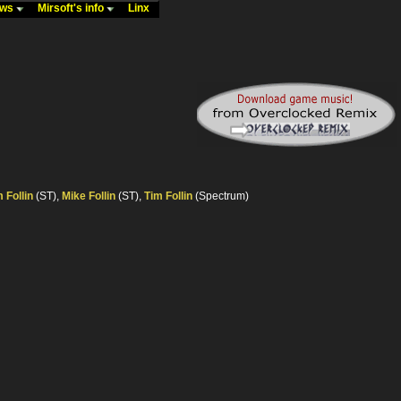
ews
Mirsoft's info
Linx
 Follin
(ST),
Mike Follin
(ST),
Tim Follin
(Spectrum)