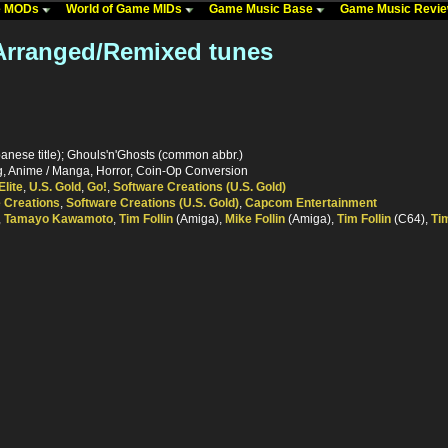
me MODs
World of Game MIDs
Game Music Base
Game Music Revi
 Arranged/Remixed tunes
nese title); Ghouls'n'Ghosts (common abbr.)
ng, Anime / Manga, Horror, Coin-Op Conversion
Elite
,
U.S. Gold
,
Go!
,
Software Creations (U.S. Gold)
 Creations
,
Software Creations (U.S. Gold)
,
Capcom Entertainment
,
Tamayo Kawamoto
,
Tim Follin
(Amiga),
Mike Follin
(Amiga),
Tim Follin
(C64),
Tim