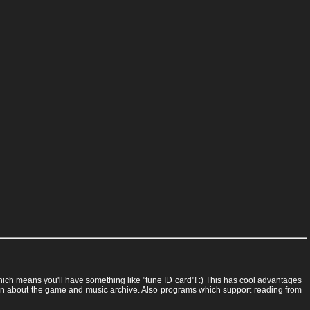
 which means you'll have something like "tune ID card"! :) This has cool advantages
rmation about the game and music archive. Also programs which support reading from