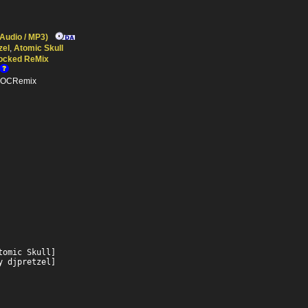
 Audio / MP3)
zel
,
Atomic Skull
ocked ReMix
n OCRemix
omic Skull]

y djpretzel]