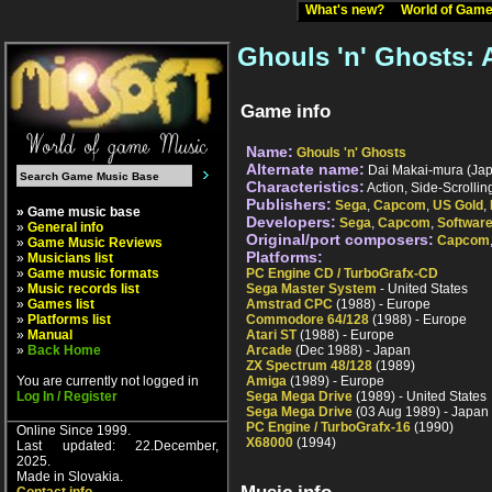
What's new?
World of Ga
Ghouls 'n' Ghosts:
Game info
Name:
Ghouls 'n' Ghosts
Alternate name:
Dai Makai-mura (Japa
Characteristics:
Action, Side-Scrolli
Publishers:
Sega
,
Capcom
,
US Gold
,
» Game music base
Developers:
Sega
,
Capcom
,
Software
»
General info
Original/port composers:
Capcom
»
Game Music Reviews
Platforms:
»
Musicians list
»
Game music formats
PC Engine CD / TurboGrafx-CD
»
Music records list
Sega Master System
- United States
»
Games list
Amstrad CPC
(1988) - Europe
»
Platforms list
Commodore 64/128
(1988) - Europe
»
Manual
Atari ST
(1988) - Europe
»
Back Home
Arcade
(Dec 1988) - Japan
ZX Spectrum 48/128
(1989)
You are currently not logged in
Amiga
(1989) - Europe
Log In / Register
Sega Mega Drive
(1989) - United States
Sega Mega Drive
(03 Aug 1989) - Japan
PC Engine / TurboGrafx-16
(1990)
Online Since 1999.
X68000
(1994)
Last updated: 22.December,
2025.
Made in Slovakia.