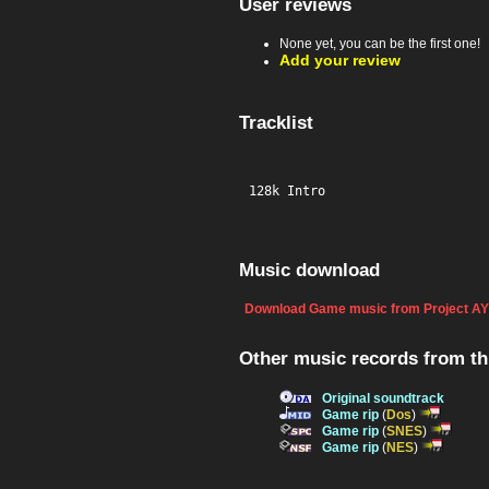
User reviews
None yet, you can be the first one!
Add your review
Tracklist
128k Intro
Music download
Download Game music from Project AY
Other music records from t
Original soundtrack
Game rip
(
Dos
)
Game rip
(
SNES
)
Game rip
(
NES
)