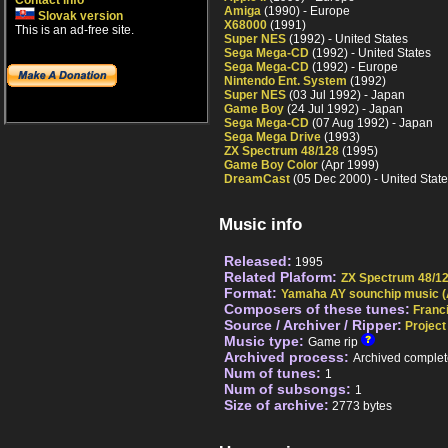
Contact info
Amiga
(1990) - Europe
Slovak version
X68000
(1991)
This is an ad-free site.
Super NES
(1992) - United States
Sega Mega-CD
(1992) - United States
Sega Mega-CD
(1992) - Europe
Nintendo Ent. System
(1992)
Super NES
(03 Jul 1992) - Japan
Game Boy
(24 Jul 1992) - Japan
Sega Mega-CD
(07 Aug 1992) - Japan
Sega Mega Drive
(1993)
ZX Spectrum 48/128
(1995)
Game Boy Color
(Apr 1999)
DreamCast
(05 Dec 2000) - United Stat
Music info
Released:
1995
Related Plaform:
ZX Spectrum 48/1
Format:
Yamaha AY sounchip music (
Composers of these tunes:
Franc
Source / Archiver / Ripper:
Project
Music type:
Game rip
Archived process:
Archived complet
Num of tunes:
1
Num of subsongs:
1
Size of archive:
2773 bytes