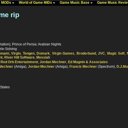
me MODs
World of Game MIDs
Game Music Base
Game Music Revi
me rip
ation); Prince of Persia: Arabian Nights
zle-Solving
onami
,
Virgin
,
Tengen
,
Domark
,
Virgin Games
,
Broderbund
,
JVC
,
Magic Soft
,
nt
,
River Hill Software
,
Messiah
,
Red Orb Entertainment
,
Jordan Mechner
,
Ed Magnin & Associates
 Mechner
(Amiga),
Jordan Mechner
(Amiga),
Francis Mechner
(Spectrum),
D.J.Mu
 States