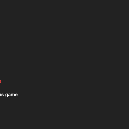
!
his game