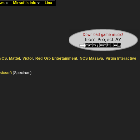
ews
Mirsoft's info
Linx
NCS
,
Mattel
,
Victor
,
Red Orb Entertainment
,
NCS Masaya
,
Virgin Interactive
sicsoft
(Spectrum)