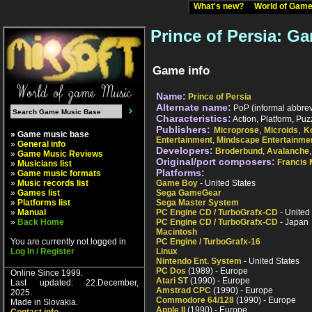
What's new?
World of Ga
Prince of Persia: Ga
Game info
Name:
Prince of Persia
Alternate name:
PoP (informal abbrevi
Characteristics:
Action, Platform, Puz
Publishers:
Microprose
,
Microids
,
K
» Game music base
Entertainment
,
Mindscape Entertainme
»
General info
Developers:
Broderbund
,
Avalanche
»
Game Music Reviews
Original/port composers:
Francis
»
Musicians list
Platforms:
»
Game music formats
»
Music records list
Game Boy
- United States
»
Games list
Sega GameGear
»
Platforms list
Sega Master System
»
Manual
PC Engine CD / TurboGrafx-CD
- United
»
Back Home
PC Engine CD / TurboGrafx-CD
- Japan
Macintosh
You are currently not logged in
PC Engine / TurboGrafx-16
Log In / Register
Linux
Nintendo Ent. System
- United States
PC Dos
(1989) - Europe
Online Since 1999.
Atari ST
(1990) - Europe
Last updated: 22.December,
Amstrad CPC
(1990) - Europe
2025.
Commodore 64/128
(1990) - Europe
Made in Slovakia.
Apple II
(1990) - Europe