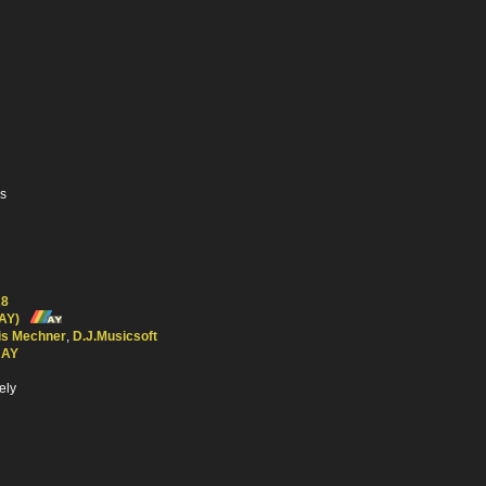
es
28
AY)
is Mechner
,
D.J.Musicsoft
 AY
ely