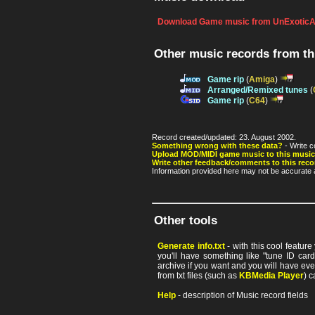
Download Game music from UnExoticA
Other music records from t
Game rip
(
Amiga
)
Arranged/Remixed tunes
(
Game rip
(
C64
)
Record created/updated: 23. August 2002.
Something wrong with these data?
- Write c
Upload MOD/MIDI game music to this music
Write other feedback/comments to this reco
Information provided here may not be accurate a
Other tools
Generate info.txt
- with this cool featur
you'll have something like "tune ID card"
archive if you want and you will have ev
from txt files (such as
KBMedia Player
) c
Help
- description of Music record fields