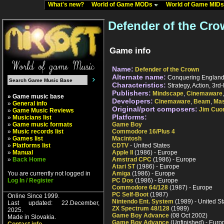
What's new?
World of Game MODs
World of Game MID
Defender of the Cro
Game info
Name:
Defender of the Crown
Alternate name:
Conquering England (
Characteristics:
Strategy, Action, 3rd-
Publishers:
Mindscape
,
Cinemaware
» Game music base
Developers:
Cinemaware
,
Beam
,
Mas
»
General info
Original/port composers:
Jim Cu
»
Game Music Reviews
Platforms:
»
Musicians list
»
Game music formats
Game Boy
»
Music records list
Commodore 16/Plus 4
»
Games list
Macintosh
»
Platforms list
CDTV
- United States
»
Manual
Apple II
(1986) - Europe
»
Back Home
Amstrad CPC
(1986) - Europe
Atari ST
(1986) - Europe
You are currently not logged in
Amiga
(1986) - Europe
Log In / Register
PC Dos
(1986) - Europe
Commodore 64/128
(1987) - Europe
PC Self-Boot
(1987)
Online Since 1999.
Nintendo Ent. System
(1989) - United St
Last updated: 22.December,
ZX Spectrum 48/128
(1989)
2025.
Game Boy Advance
(08 Oct 2002)
Made in Slovakia.
Game Boy Advance
(Unfinished) - Euro