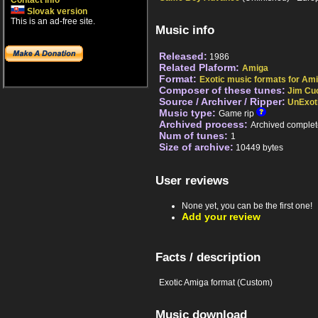
Contact info
Slovak version
This is an ad-free site.
Music info
Released:
1986
Related Plaform:
Amiga
Format:
Exotic music formats for Ami
Composer of these tunes:
Jim C
Source / Archiver / Ripper:
UnExot
Music type:
Game rip
Archived process:
Archived complet
Num of tunes:
1
Size of archive:
10449 bytes
User reviews
None yet, you can be the first one!
Add your review
Facts / description
Exotic Amiga format (Custom)
Music download