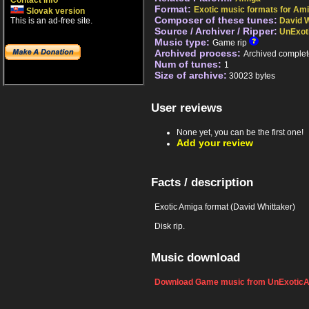
Contact info
Format:
Exotic music formats for Ami
Slovak version
Composer of these tunes:
This is an ad-free site.
David W
Source / Archiver / Ripper:
UnExot
Music type:
Game rip
Archived process:
Archived complet
Num of tunes:
1
Size of archive:
30023 bytes
User reviews
None yet, you can be the first one!
Add your review
Facts / description
Exotic Amiga format (David Whittaker)
Disk rip.
Music download
Download Game music from UnExoticA