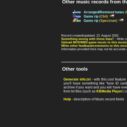
Other music records from t
Arranged/Remixed tunes
(
Game rip
(
C64
)
Game rip
(
Spectrum
)
Record created/updated: 23. August 2002.
Something wrong with these data?
- Write c
Upload MOD/MIDI game music to this music
Write other feedback/comments to this reco
Information provided here may not be accurate a
Other tools
Generate info.txt
- with this cool featur
you'll have something like "tune ID card"
archive if you want and you will have ev
from txt files (such as
KBMedia Player
) c
Help
- description of Music record fields