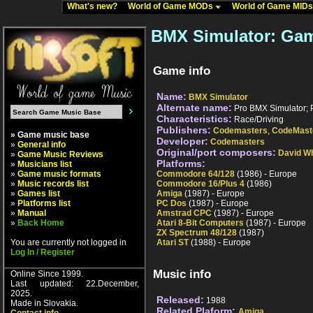
What's new?
World of Game MODs
World of Game MID
BMX Simulator: Gam
Game info
Name:
BMX Simulator
Alternate name:
Pro BMX Simulator; 
Characteristics:
Race/Driving
Publishers:
Codemasters
,
CodeMast
» Game music base
Developer:
Codemasters
»
General info
Original/port composers:
David Wh
»
Game Music Reviews
Platforms:
»
Musicians list
»
Game music formats
Commodore 64/128
(1986) - Europe
»
Music records list
Commodore 16/Plus 4
(1986)
»
Games list
Amiga
(1987) - Europe
»
Platforms list
PC Dos
(1987) - Europe
»
Manual
Amstrad CPC
(1987) - Europe
»
Back Home
Atari 8-Bit Computers
(1987) - Europe
ZX Spectrum 48/128
(1987)
You are currently not logged in
Atari ST
(1988) - Europe
Log In / Register
Music info
Online Since 1999.
Last updated: 22.December,
2025.
Released:
1988
Made in Slovakia.
Related Plaform:
Amiga