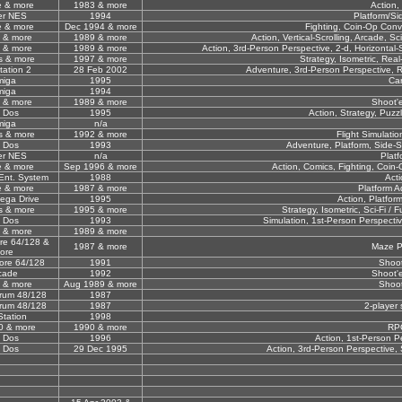
e & more
1983 & more
Action,
er NES
1994
Platform/Sid
e & more
Dec 1994 & more
Fighting, Coin-Op Conve
 & more
1989 & more
Action, Vertical-Scrolling, Arcade, Sci
 & more
1989 & more
Action, 3rd-Person Perspective, 2-d, Horizontal-Scr
s & more
1997 & more
Strategy, Isometric, Real-
tation 2
28 Feb 2002
Adventure, 3rd-Person Perspective, Rol
miga
1995
Ca
miga
1994
 & more
1989 & more
Shoot'
 Dos
1995
Action, Strategy, Puzz
miga
n/a
s & more
1992 & more
Flight Simulati
 Dos
1993
Adventure, Platform, Side-S
er NES
n/a
Platf
e & more
Sep 1996 & more
Action, Comics, Fighting, Coin-
Ent. System
1988
Acti
e & more
1987 & more
Platform A
ega Drive
1995
Action, Platform
s & more
1995 & more
Strategy, Isometric, Sci-Fi / F
 Dos
1993
Simulation, 1st-Person Perspective
 & more
1989 & more
e 64/128 &
1987 & more
Maze P
ore
re 64/128
1991
Shoo
cade
1992
Shoot'
 & more
Aug 1989 & more
Shoo
rum 48/128
1987
rum 48/128
1987
2-player 
Station
1998
0 & more
1990 & more
RP
 Dos
1996
Action, 1st-Person P
 Dos
29 Dec 1995
Action, 3rd-Person Perspective, S