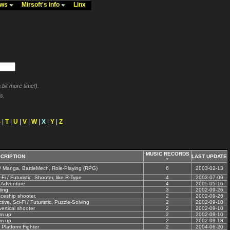
ews
Mirsoft's info
Linx
bit more time!).
s.
S
|
T
|
U
|
V
|
W
|
X
|
Y
|
Z
MUSIC RECORDS
CRIPTION
LAST UPDATE
/ Manga, BattleMech, Role-Playing (RPG)
6
2003-02-13
-Fi / Futuristic, Shooter, like R-Type
4
2003-07-09
 Adventure
4
2005-05-16
ting
3
2002-09-26
ceship shooter.
2
2002-09-26
ve, Sci-Fi / Futuristic, Puzzle-Solving
2
2002-09-10
ertical shooter
2
2002-09-10
em up
2
2002-09-10
em up
2
2002-09-18
 Platform Fighter
2
2004-06-20