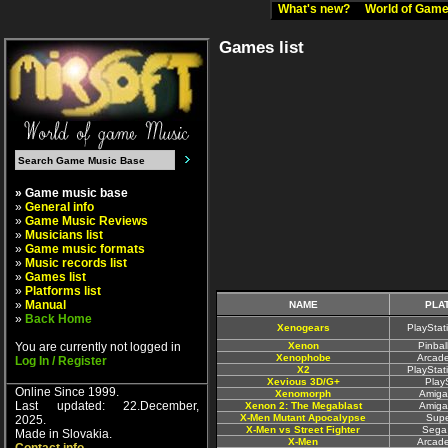
What's new?
World of Ga
Games list
» Game music base
»
General info
»
Game Music Reviews
»
Musicians list
»
Game music formats
»
Music records list
»
Games list
»
Platforms list
»
Manual
NAME
PLA
»
Back Home
Xenogears
PlayStat
You are currently not logged in
Xenon
Pinbal
Xenophobe
Arcad
Log In / Register
X2
PlayStat
Xevious 3D/G+
Play
Online Since 1999.
Xenomorph
Amiga
Last updated: 22.December,
Xenon 2: The Megablast
Amiga
X-Men Mutant Apocalypse
Sup
2025.
X-Men vs Street Fighter
Sega
Made in Slovakia.
X-Men
Arcad