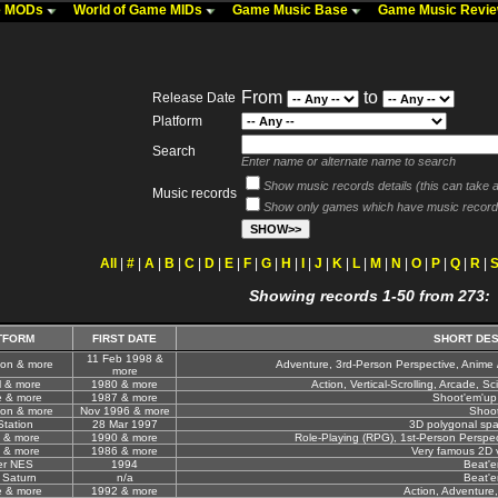
me MODs
World of Game MIDs
Game Music Base
Game Music Revi
From
to
Release Date
Platform
Search
Enter name or alternate name to search
Show music records details (this can take a 
Music records
Show only games which have music record
All
|
#
|
A
|
B
|
C
|
D
|
E
|
F
|
G
|
H
|
I
|
J
|
K
|
L
|
M
|
N
|
O
|
P
|
Q
|
R
|
Showing records 1-50 from 273:
TFORM
FIRST DATE
SHORT DES
11 Feb 1998 &
ion & more
Adventure, 3rd-Person Perspective, Anime 
more
l & more
1980 & more
Action, Vertical-Scrolling, Arcade, Sci
e & more
1987 & more
Shoot'em'up
ion & more
Nov 1996 & more
Shoo
Station
28 Mar 1997
3D polygonal spa
 & more
1990 & more
Role-Playing (RPG), 1st-Person Perspecti
 & more
1986 & more
Very famous 2D v
er NES
1994
Beat'
 Saturn
n/a
Beat'
e & more
1992 & more
Action, Adventure,