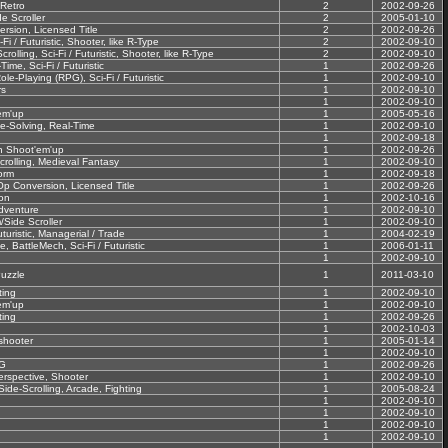
 Retro
2
2002-09-26
e Scroller
2
2005-01-10
rsion, Licensed Title
2
2002-09-26
-Fi / Futuristic, Shooter, like R-Type
2
2002-09-10
olling, Sci-Fi / Futuristic, Shooter, like R-Type
2
2002-09-10
Time, Sci-Fi / Futuristic
1
2002-09-26
e-Playing (RPG), Sci-Fi / Futuristic
1
2002-09-10
rs
1
2002-09-10
1
2002-09-10
em'up
1
2005-05-16
le-Solving, Real-Time
1
2002-09-10
1
2002-09-18
on Shoot'em'up
1
2002-09-26
crolling, Medieval Fantasy
1
2002-09-10
orm
1
2002-09-18
Op Conversion, Licensed Title
1
2002-09-26
on
1
2002-10-16
dventure
1
2002-09-10
/Side Scroller
1
2002-09-10
uturistic, Managerial / Trade
1
2004-02-19
, BattleMech, Sci-Fi / Futuristic
1
2006-01-11
1
2002-09-10
uzzle
1
2011-03-10
ting
1
2002-09-10
em'up
1
2002-09-10
ting
1
2002-09-26
1
2002-10-03
shooter
1
2005-01-14
1
2002-09-10
G
1
2002-09-26
erspective, Shooter
1
2002-09-10
ide-Scrolling, Arcade, Fighting
1
2005-08-24
1
2002-09-10
1
2002-09-10
1
2002-09-10
1
2002-09-10