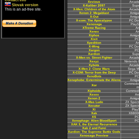
Contact info
Xevious
Arcad
Slovak version
X-Kaliber 2097
Sup
This is an ad-free site.
X-Men: Children of the Atom
Arcad
Xenon 2: Megablast
Amiga
X-Out
Amiga
X-com: The Apocalypse
PC Do
Xenosaga
PlayS
XTreme Racing
A
Xenex
A
Xiphos
Amiga
Xixit
PC
Xpedition
A
X-Wing
PC Do
Xargon
PC
Xardion
Sup
X-Men vs. Street Fighter
Arcad
Xexyz
Nintendo 
Xybots
Arcad
X-Men 2: Clone Wars
Sega M
X-COM: Terror from the Deep
PC Do
XenoBots
PC
Xenophobe: Exterminate the Aliens
Amiga
Commodor
Xor
m
Xiphoids
Commodo
Xexex
Ar
Xenon 2
Amiga
X-Mas Ludo
ZX Spect
Xecutor
ZX Spect
Xi
Play
Xak
X6800
XS
PC
Xenophage: Alien BloodSport
PC
XAK 3, the Eternal Recurrence
Xak 2 and Furei
Xardion: The Supreme Battle Gods
Xenosaga Preview