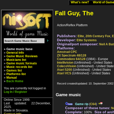
What's new?
World of Ga
Fall Guy, The
Action/Reflex Platform
Publishers:
Elite
,
20th Century Fox
,
E
Developer:
Elite Systems
Original/port composer:
Neil A Ba
Platforms:
» Game music base
Amstrad CPC
»
General info
ZX Spectrum 48/128
»
Game Music Reviews
Commodore 64/128
(1984) - Europe
»
Musicians list
Intellivision
(Unfinished) - United States
»
Game music formats
ColecoVision
(Unfinished) - United State
»
Music records list
Atari 5200
(Unfinished) - United States
»
Games list
Atari VCS
(Unfinished) - United States
»
Platforms list
»
Manual
»
Back Home
Record created/updated: 10. September 2002
You are currently not logged in
Log In / Register
Game music
Online Since 1999.
Last updated: 22.December,
Game rip
(
C64
)
2025.
Composer of these tunes:
N
Made in Slovakia.
Complete:
Size of arc
100%