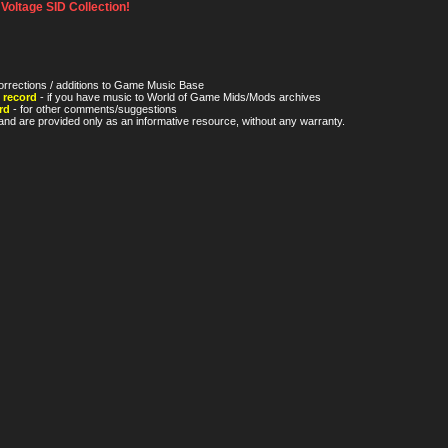
oltage SID Collection!
orrections / additions to Game Music Base
 record
- if you have music to World of Game Mids/Mods archives
rd
- for other comments/suggestions
nd are provided only as an informative resource, without any warranty.