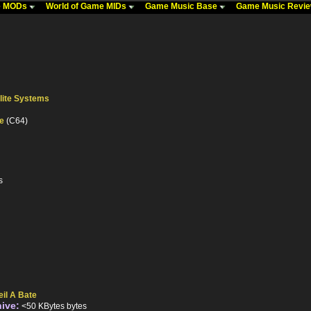
me MODs
World of Game MIDs
Game Music Base
Game Music Revi
lite Systems
te
(C64)
s
eil A Bate
hive:
<50 KBytes bytes