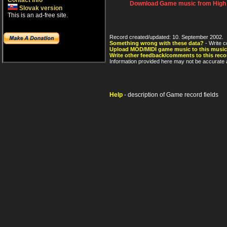
Contact info
Download Game music from High V
Slovak version
This is an ad-free site.
Record created/updated: 10. September 2002.
Something wrong with these data?
- Write c
Upload MOD/MIDI game music to this music
Write other feedback/comments to this reco
Information provided here may not be accurate a
Help
- description of Game record fields