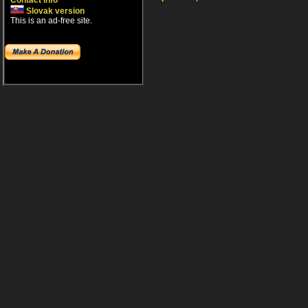
Contact info
Slovak version
This is an ad-free site.