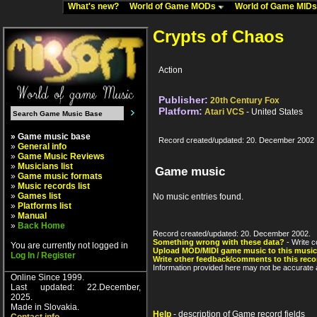
What's new?
World of Game MODs
World of Game MID
Crypts of Chaos
Action
Publisher:
20th Century Fox
Platform:
Atari VCS
- United States
» Game music base
Record created/updated: 20. December 2002
»
General info
»
Game Music Reviews
»
Musicians list
Game music
»
Game music formats
»
Music records list
»
Games list
No music entries found.
»
Platforms list
»
Manual
»
Back Home
Record created/updated: 20. December 2002.
Something wrong with these data?
- Write c
You are currently not logged in
Upload MOD/MIDI game music to this music
Log In / Register
Write other feedback/comments to this reco
Information provided here may not be accurate a
Online Since 1999.
Last updated: 22.December,
2025.
Made in Slovakia.
Help
- description of Game record fields