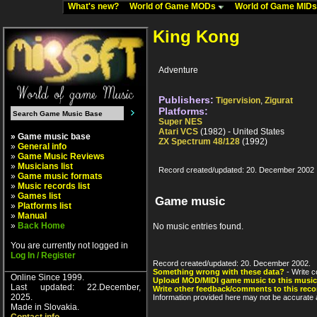
What's new?
World of Game MODs
World of Game MID
King Kong
Adventure
Publishers:
Tigervision
,
Zigurat
Platforms:
Super NES
Atari VCS
(1982) - United States
» Game music base
ZX Spectrum 48/128
(1992)
»
General info
»
Game Music Reviews
»
Musicians list
Record created/updated: 20. December 2002
»
Game music formats
»
Music records list
»
Games list
Game music
»
Platforms list
»
Manual
»
Back Home
No music entries found.
You are currently not logged in
Log In / Register
Record created/updated: 20. December 2002.
Something wrong with these data?
- Write c
Online Since 1999.
Upload MOD/MIDI game music to this music
Last updated: 22.December,
Write other feedback/comments to this reco
2025.
Information provided here may not be accurate a
Made in Slovakia.