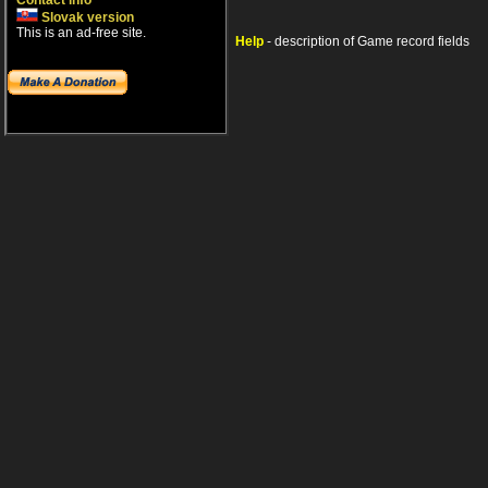
Contact info
Slovak version
This is an ad-free site.
Help
- description of Game record fields