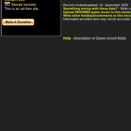
Contact info
Slovak version
Record created/updated: 10. September 2002.
This is an ad-free site.
Something wrong with these data?
- Write c
Upload MOD/MIDI game music to this music
Write other feedback/comments to this reco
Information provided here may not be accurate a
Help
- description of Game record fields