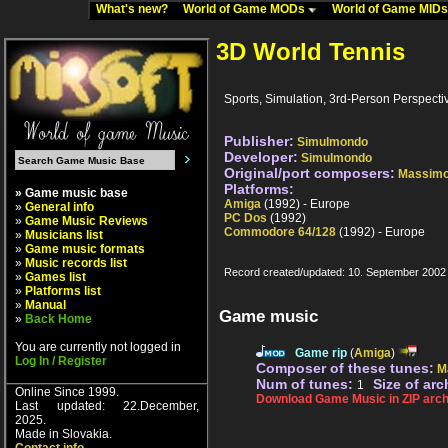
What's new?
World of Game MODs
World of Game MID
3D World Tennis
Sports, Simulation, 3rd-Person Perspectiv
Publisher:
Simulmondo
Developer:
Simulmondo
Original/port composers:
Massimo
Platforms:
» Game music base
Amiga
(1992) - Europe
»
General info
PC Dos
(1992)
»
Game Music Reviews
Commodore 64/128
(1992) - Europe
»
Musicians list
»
Game music formats
»
Music records list
Record created/updated: 10. September 2002
»
Games list
»
Platforms list
»
Manual
Game music
»
Back Home
You are currently not logged in
Game rip
(
Amiga
)
Log In / Register
Composer of these tunes:
M
Num of tunes:
Size of arc
1
Online Since 1999.
Download Game Music in ZIP arch
Last updated: 22.December,
2025.
Made in Slovakia.