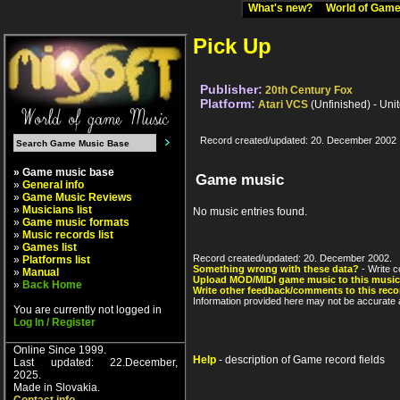
What's new?
World of Ga
Pick Up
Publisher:
20th Century Fox
Platform:
Atari VCS
(Unfinished) - Uni
Record created/updated: 20. December 2002
» Game music base
Game music
»
General info
»
Game Music Reviews
»
Musicians list
No music entries found.
»
Game music formats
»
Music records list
»
Games list
Record created/updated: 20. December 2002.
»
Platforms list
Something wrong with these data?
- Write c
»
Manual
Upload MOD/MIDI game music to this music
»
Back Home
Write other feedback/comments to this reco
Information provided here may not be accurate a
You are currently not logged in
Log In / Register
Online Since 1999.
Help
- description of Game record fields
Last updated: 22.December,
2025.
Made in Slovakia.