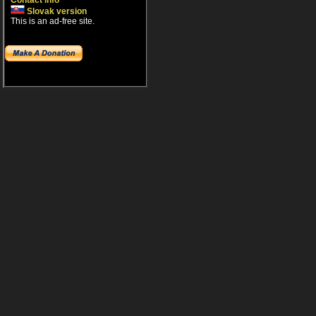
Contact info
Slovak version
This is an ad-free site.