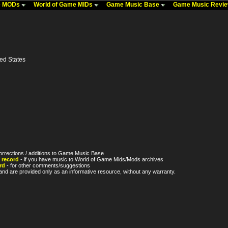
me MODs
World of Game MIDs
Game Music Base
Game Music Revi
ted States
orrections / additions to Game Music Base
 record
- if you have music to World of Game Mids/Mods archives
rd
- for other comments/suggestions
nd are provided only as an informative resource, without any warranty.