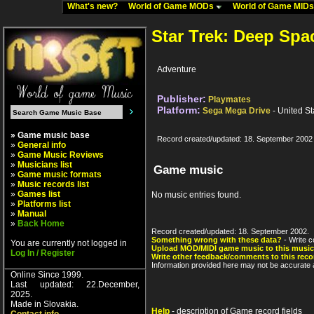
What's new?
World of Game MODs
World of Game MID
Star Trek: Deep Spa
Adventure
Publisher:
Playmates
Platform:
Sega Mega Drive
- United St
» Game music base
Record created/updated: 18. September 2002
»
General info
»
Game Music Reviews
»
Musicians list
Game music
»
Game music formats
»
Music records list
»
Games list
No music entries found.
»
Platforms list
»
Manual
»
Back Home
Record created/updated: 18. September 2002.
Something wrong with these data?
- Write c
You are currently not logged in
Upload MOD/MIDI game music to this music
Log In / Register
Write other feedback/comments to this reco
Information provided here may not be accurate a
Online Since 1999.
Last updated: 22.December,
2025.
Made in Slovakia.
Help
- description of Game record fields