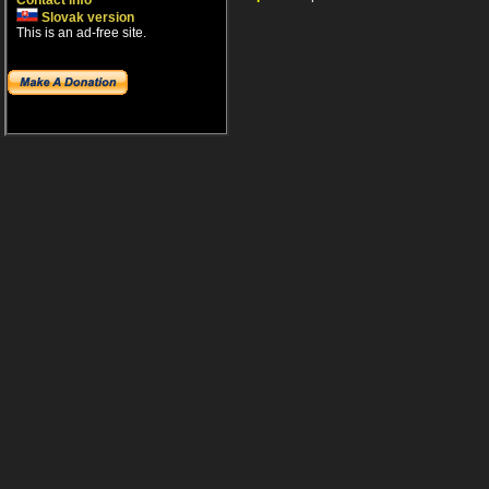
Contact info
Slovak version
This is an ad-free site.