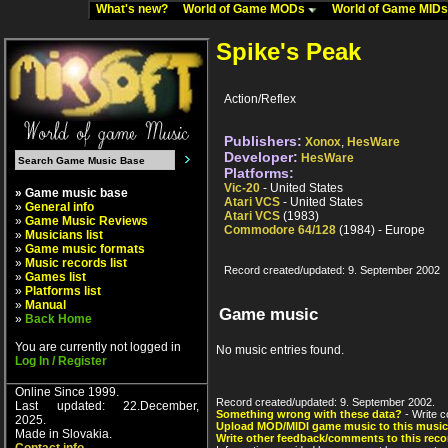
What's new?
World of Game MODs
World of Game MID
Spike's Peak
Action/Reflex
Publishers:
Xonox
,
HesWare
Developer:
HesWare
Platforms:
Vic-20
- United States
» Game music base
Atari VCS
- United States
»
General info
Atari VCS
(1983)
»
Game Music Reviews
Commodore 64/128
(1984) - Europe
»
Musicians list
»
Game music formats
»
Music records list
Record created/updated: 9. September 2002
»
Games list
»
Platforms list
»
Manual
Game music
»
Back Home
You are currently not logged in
No music entries found.
Log In / Register
Online Since 1999.
Record created/updated: 9. September 2002.
Last updated: 22.December,
Something wrong with these data?
- Write c
2025.
Upload MOD/MIDI game music to this music
Made in Slovakia.
Write other feedback/comments to this reco