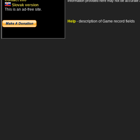
Contact info
Information provided here may not be accurate a
Slovak version
This is an ad-free site.
Help
- description of Game record fields