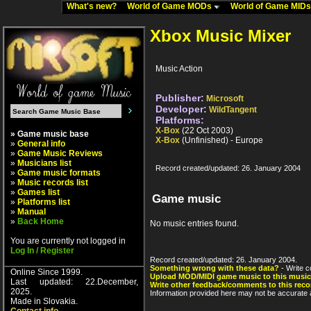
What's new?
World of Game MODs
World of Game MID
Xbox Music Mixer
Music Action
Publisher:
Microsoft
Developer:
WildTangent
Platforms:
X-Box
(22 Oct 2003)
» Game music base
X-Box
(Unfinished) - Europe
»
General info
»
Game Music Reviews
»
Musicians list
Record created/updated: 26. January 2004
»
Game music formats
»
Music records list
»
Games list
Game music
»
Platforms list
»
Manual
»
Back Home
No music entries found.
You are currently not logged in
Log In / Register
Record created/updated: 26. January 2004.
Something wrong with these data?
- Write c
Online Since 1999.
Upload MOD/MIDI game music to this music
Last updated: 22.December,
Write other feedback/comments to this reco
2025.
Information provided here may not be accurate a
Made in Slovakia.