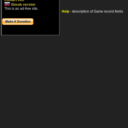
Contact info
Slovak version
This is an ad-free site.
Help
- description of Game record fields