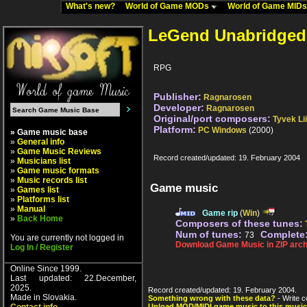
What's new?
World of Game MODs
World of Game MID
LeGend Unabridged
RPG
Publisher:
Ragnarosen
Developer:
Ragnarosen
Original/port composers:
Tyvek Li
Platform:
PC Windows
(2000)
» Game music base
»
General info
»
Game Music Reviews
Record created/updated: 19. February 2004
»
Musicians list
»
Game music formats
»
Music records list
Game music
»
Games list
»
Platforms list
»
Manual
Game rip
(
Win
)
»
Back Home
Composers of these tunes:
Num of tunes:
Complete
73
You are currently not logged in
Download Game Music in ZIP arch
Log In / Register
Online Since 1999.
Last updated: 22.December,
2025.
Record created/updated: 19. February 2004.
Made in Slovakia.
Something wrong with these data?
- Write c
Upload MOD/MIDI game music to this music