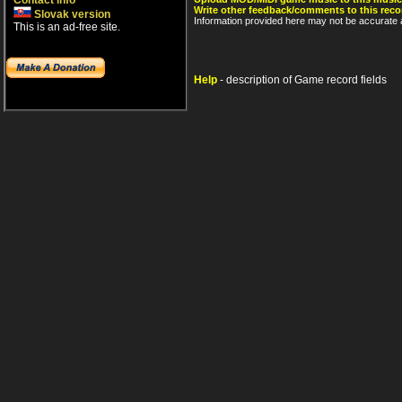
Contact info
Write other feedback/comments to this reco
Slovak version
Information provided here may not be accurate a
This is an ad-free site.
Help
- description of Game record fields