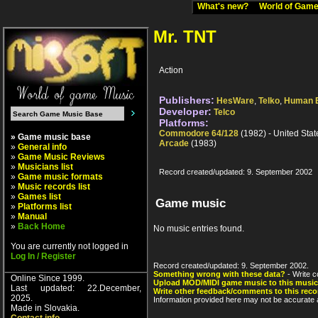
What's new?
World of Ga
Mr. TNT
Action
Publishers:
HesWare
,
Telko
,
Human 
Developer:
Telco
Platforms:
Commodore 64/128
(1982) - United Stat
» Game music base
Arcade
(1983)
»
General info
»
Game Music Reviews
»
Musicians list
Record created/updated: 9. September 2002
»
Game music formats
»
Music records list
»
Games list
Game music
»
Platforms list
»
Manual
»
Back Home
No music entries found.
You are currently not logged in
Log In / Register
Record created/updated: 9. September 2002.
Something wrong with these data?
- Write c
Online Since 1999.
Upload MOD/MIDI game music to this music
Last updated: 22.December,
Write other feedback/comments to this reco
2025.
Information provided here may not be accurate a
Made in Slovakia.