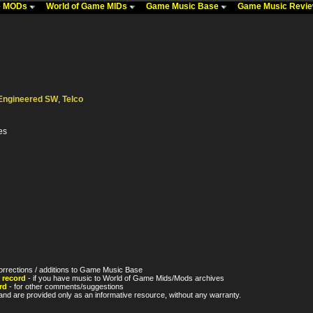
me MODs
World of Game MIDs
Game Music Base
Game Music Revi
Engineered SW
,
Telco
es
orrections / additions to Game Music Base
 record
- if you have music to World of Game Mids/Mods archives
rd
- for other comments/suggestions
nd are provided only as an informative resource, without any warranty.