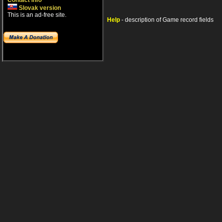
Contact info
Slovak version
This is an ad-free site.
Help
- description of Game record fields