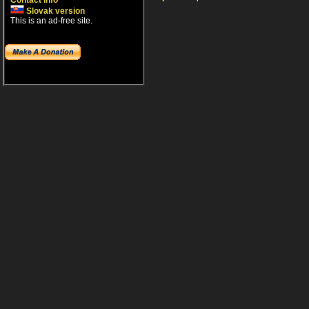
Contact info
Slovak version
This is an ad-free site.