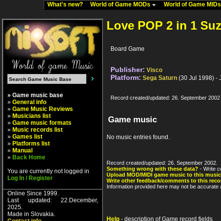
What's new?
World of Game MODs
World of Game MID
Love POP 2 in 1 Su
Board Game
Publisher:
Visco
Platform:
Sega Saturn
(30 Jul 1998) -
» Game music base
Record created/updated: 26. September 2002
»
General info
»
Game Music Reviews
»
Musicians list
Game music
»
Game music formats
»
Music records list
»
Games list
No music entries found.
»
Platforms list
»
Manual
»
Back Home
Record created/updated: 26. September 2002.
Something wrong with these data?
- Write c
You are currently not logged in
Upload MOD/MIDI game music to this music
Log In / Register
Write other feedback/comments to this reco
Information provided here may not be accurate a
Online Since 1999.
Last updated: 22.December,
2025.
Made in Slovakia.
Help
- description of Game record fields