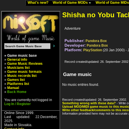
What's new?
World of Game MODs
World of Game MID
Shisha no Yobu Tac
Adventure
Publisher:
Pandora Box
Developer:
Pandora Box
Platform:
PlayStation
(20 Jan 2000) - 
» Game music base
»
General info
Record created/updated: 26. September 2002
»
Game Music Reviews
»
Musicians list
»
Game music formats
Game music
»
Music records list
»
Games list
»
Platforms list
No music entries found.
»
Manual
»
Back Home
You are currently not logged in
Record created/updated: 26. September 2002.
Something wrong with these data?
- Write c
Log In / Register
Upload MOD/MIDI game music to this music
Write other feedback/comments to this reco
Online Since 1999.
Information provided here may not be accurate a
Last updated: 22.December,
2025.
Made in Slovakia.