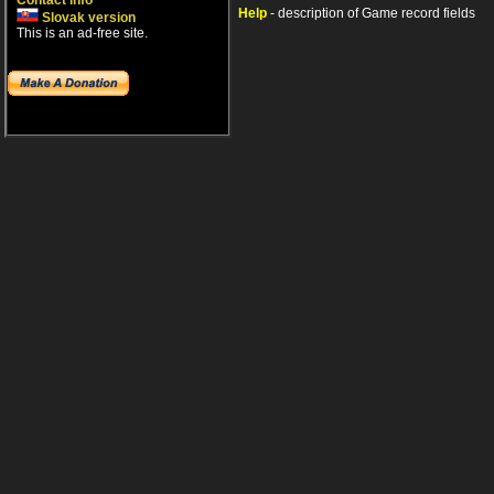
Contact info
Help
- description of Game record fields
Slovak version
This is an ad-free site.