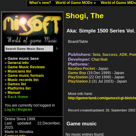
What's new?
World of Game MODs
World of Game MID
Shogi, The
Aka: Simple 1500 Series Vol.
Board/Table
Publishers:
Seta
,
Success
,
ADK
,
Pon
» Game music base
Developer:
Chat Noir
»
General info
Platforms:
»
Game Music Reviews
NeoGeo Pocket
- Japan
»
Musicians list
Game Boy
(19 Dec 1989) - Japan
»
Game music formats
PlayStation
(22 Oct 1998) - Japan
»
Music records list
PlayStation 2
(31 Jul 2003) - Japan
»
Games list
»
Platforms list
»
Manual
More info here:
»
Back Home
http://gamerland.com/games/cgi-bin/s
You are currently not logged in
Log In / Register
Record created/updated: 26. September 2002
Online Since 1999.
Game music
Last updated: 22.December,
2025.
Made in Slovakia.
No music entries found.