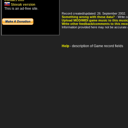
Contact info
Slovak version
This is an ad-free site.
Record created/updated: 26. September 2002.
Something wrong with these data?
- Write c
Upload MOD/MIDI game music to this music
Write other feedback/comments to this reco
Information provided here may not be accurate a
Help
- description of Game record fields