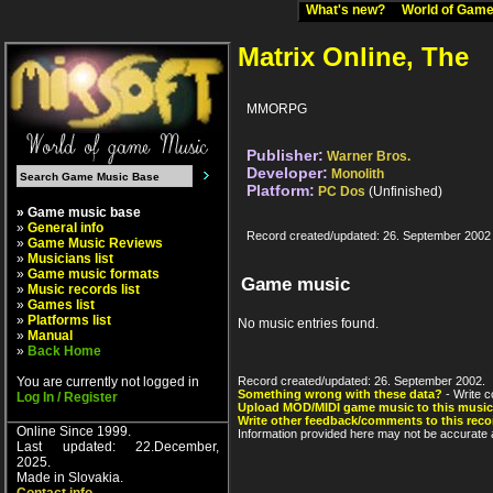
What's new?
World of Ga
Matrix Online, The
MMORPG
Publisher:
Warner Bros.
Developer:
Monolith
Platform:
PC Dos
(Unfinished)
» Game music base
»
General info
Record created/updated: 26. September 2002
»
Game Music Reviews
»
Musicians list
»
Game music formats
Game music
»
Music records list
»
Games list
»
Platforms list
No music entries found.
»
Manual
»
Back Home
You are currently not logged in
Record created/updated: 26. September 2002.
Something wrong with these data?
- Write c
Log In / Register
Upload MOD/MIDI game music to this music
Write other feedback/comments to this reco
Online Since 1999.
Information provided here may not be accurate a
Last updated: 22.December,
2025.
Made in Slovakia.