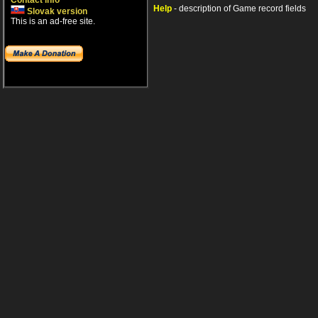
Contact info
Help
- description of Game record fields
Slovak version
This is an ad-free site.