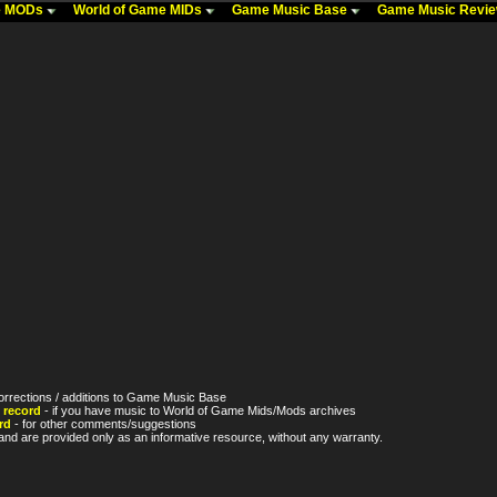
me MODs
World of Game MIDs
Game Music Base
Game Music Revi
orrections / additions to Game Music Base
 record
- if you have music to World of Game Mids/Mods archives
rd
- for other comments/suggestions
nd are provided only as an informative resource, without any warranty.