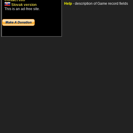
Contact info
Help
- description of Game record fields
Slovak version
This is an ad-free site.