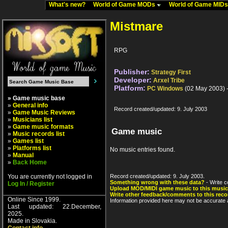
What's new?
World of Game MODs
World of Game MID
Mistmare
RPG
Publisher:
Strategy First
Developer:
Arxel Tribe
Platform:
PC Windows
(02 May 2003) 
» Game music base
»
General info
Record created/updated: 9. July 2003
»
Game Music Reviews
»
Musicians list
»
Game music formats
Game music
»
Music records list
»
Games list
»
Platforms list
No music entries found.
»
Manual
»
Back Home
You are currently not logged in
Record created/updated: 9. July 2003.
Something wrong with these data?
- Write c
Log In / Register
Upload MOD/MIDI game music to this music
Write other feedback/comments to this reco
Online Since 1999.
Information provided here may not be accurate a
Last updated: 22.December,
2025.
Made in Slovakia.