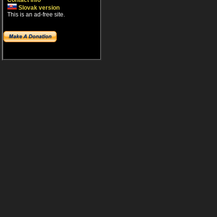
Contact info
Slovak version
This is an ad-free site.