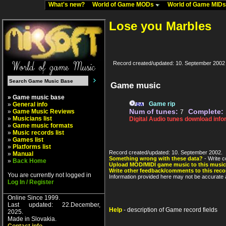
What's new?
World of Game MODs
World of Game MID
Lose you Marbles
Record created/updated: 10. September 2002
Game music
» Game music base
Game rip
»
General info
Num of tunes:
Complete:
»
Game Music Reviews
7
»
Musicians list
Digital Audio tunes download info
»
Game music formats
»
Music records list
»
Games list
»
Platforms list
Record created/updated: 10. September 2002.
»
Manual
Something wrong with these data?
- Write c
»
Back Home
Upload MOD/MIDI game music to this music
Write other feedback/comments to this reco
You are currently not logged in
Information provided here may not be accurate a
Log In / Register
Online Since 1999.
Last updated: 22.December,
Help
- description of Game record fields
2025.
Made in Slovakia.