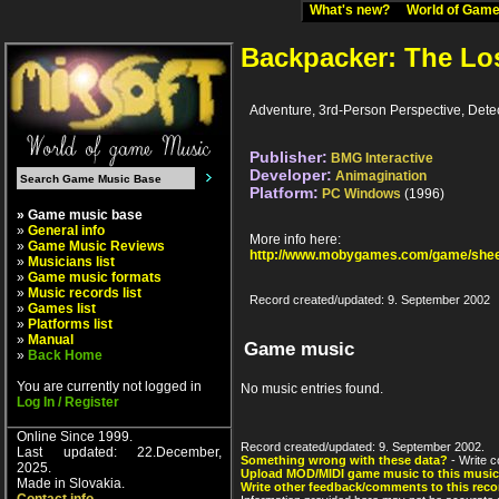
What's new?
World of Ga
Backpacker: The Lo
Adventure, 3rd-Person Perspective, Detec
Publisher:
BMG Interactive
Developer:
Animagination
Platform:
PC Windows
(1996)
» Game music base
»
General info
More info here:
»
Game Music Reviews
http://www.mobygames.com/game/shee
»
Musicians list
»
Game music formats
»
Music records list
Record created/updated: 9. September 2002
»
Games list
»
Platforms list
»
Manual
Game music
»
Back Home
You are currently not logged in
No music entries found.
Log In / Register
Online Since 1999.
Record created/updated: 9. September 2002.
Last updated: 22.December,
Something wrong with these data?
- Write c
2025.
Upload MOD/MIDI game music to this music
Made in Slovakia.
Write other feedback/comments to this reco