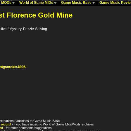
me MODs
World of Game MIDs
Game Music Base
Game Music Revi
st Florence Gold Mine
tive / Mystery, Puzzle-Solving
t/gameId=4806/
orrections / additions to Game Music Base
 record
- if you have music to World of Game Mids/Mods archives
rd
- for other comments/suggestions