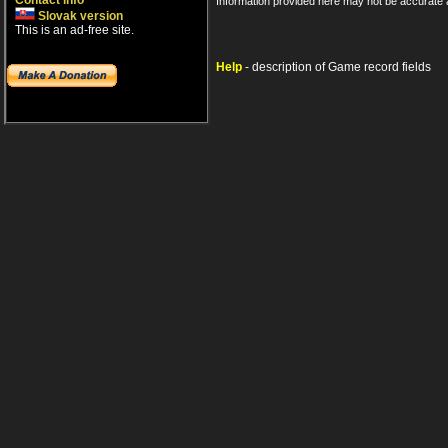
Contact info
Information provided here may not be accurate a
Slovak version
This is an ad-free site.
Help
- description of Game record fields