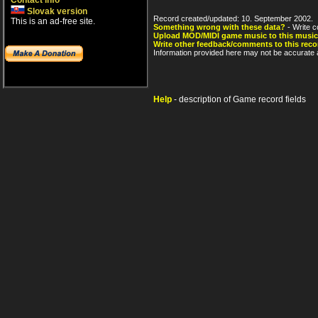
Contact info
Slovak version
Record created/updated: 10. September 2002.
This is an ad-free site.
Something wrong with these data?
- Write c
Upload MOD/MIDI game music to this music
Write other feedback/comments to this reco
Information provided here may not be accurate a
Help
- description of Game record fields