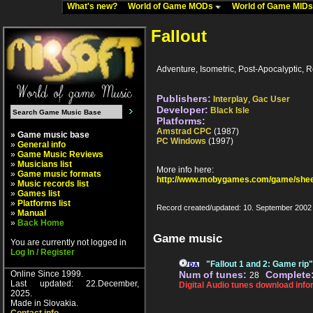
What's new?
World of Game MODs
World of Game MID
Fallout
Adventure, Isometric, Post-Apocalyptic, 
Publishers:
Interplay
,
Gac User
Developer:
Black Isle
Platforms:
Amstrad CPC
(1987)
» Game music base
PC Windows
(1997)
»
General info
»
Game Music Reviews
»
Musicians list
More info here:
»
Game music formats
http://www.mobygames.com/game/shee
»
Music records list
»
Games list
»
Platforms list
Record created/updated: 10. September 2002
»
Manual
»
Back Home
Game music
You are currently not logged in
Log In / Register
"Fallout 1 and 2: Game rip
Online Since 1999.
Num of tunes:
Complete
28
Last updated: 22.December,
Digital Audio tunes download info
2025.
Made in Slovakia.