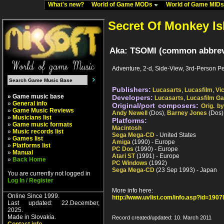
What's new?
World of Game MODs
World of Game MID
Secret Of Monkey Is
Aka: TSOMI (common abbrevia
Adventure, 2-d, Side-View, 3rd-Person Pe
Publishers:
Lucasarts
,
Lucasfilm
,
Vic
» Game music base
Developers:
Lucasarts
,
Lucasfilm G
»
General info
Original/port composers:
Orig. b
»
Game Music Reviews
Andy Newell
(Dos),
Barney Jones
(Dos)
»
Musicians list
Platforms:
»
Game music formats
Macintosh
»
Music records list
Sega Mega-CD
- United States
»
Games list
Amiga
(1990) - Europe
»
Platforms list
PC Dos
(1990) - Europe
»
Manual
Atari ST
(1991) - Europe
»
Back Home
PC Windows
(1992)
Sega Mega-CD
(23 Sep 1993) - Japan
You are currently not logged in
Log In / Register
More info here:
Online Since 1999.
http://www.uvlist.com/info.asp?id=1907
Last updated: 22.December,
2025.
Made in Slovakia.
Record created/updated: 10. March 2011