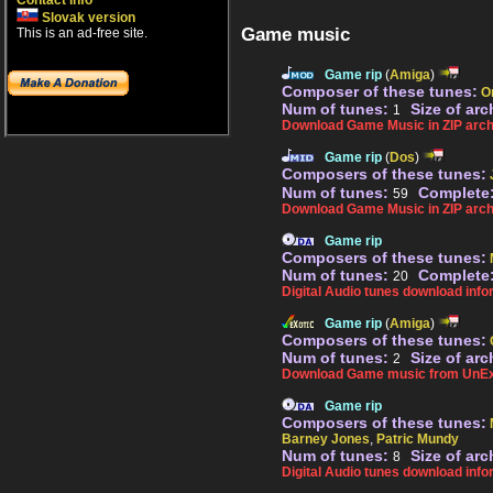
Contact info
Slovak version
Game music
This is an ad-free site.
Game rip
(
Amiga
)
Composer of these tunes:
O
Num of tunes:
Size of arc
1
Download Game Music in ZIP arch
Game rip
(
Dos
)
Composers of these tunes:
Num of tunes:
Complete
59
Download Game Music in ZIP arch
Game rip
Composers of these tunes:
Num of tunes:
Complete
20
Digital Audio tunes download info
Game rip
(
Amiga
)
Composers of these tunes:
Num of tunes:
Size of arc
2
Download Game music from UnEx
Game rip
Composers of these tunes:
Barney Jones
,
Patric Mundy
Num of tunes:
Size of arc
8
Digital Audio tunes download info