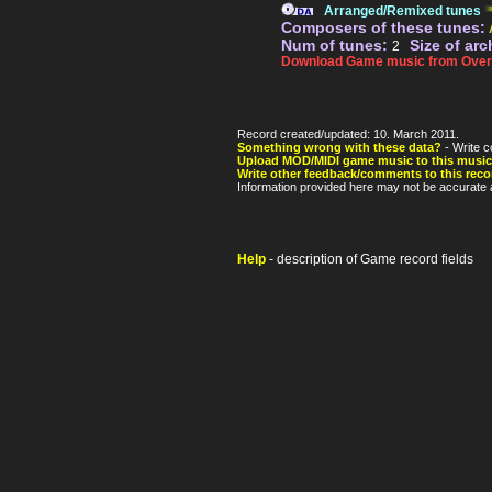
Arranged/Remixed tunes
Composers of these tunes:
Num of tunes:
Size of arc
2
Download Game music from Over
Record created/updated: 10. March 2011.
Something wrong with these data?
- Write c
Upload MOD/MIDI game music to this music
Write other feedback/comments to this reco
Information provided here may not be accurate a
Help
- description of Game record fields