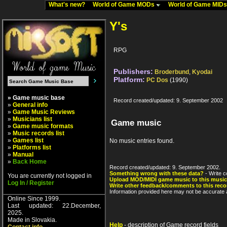
What's new?
World of Game MODs
World of Game MID
Y's
RPG
Publishers:
Broderbund
,
Kyodai
Platform:
PC Dos
(1990)
» Game music base
Record created/updated: 9. September 2002
»
General info
»
Game Music Reviews
»
Musicians list
Game music
»
Game music formats
»
Music records list
»
Games list
No music entries found.
»
Platforms list
»
Manual
»
Back Home
Record created/updated: 9. September 2002.
Something wrong with these data?
- Write c
You are currently not logged in
Upload MOD/MIDI game music to this music
Log In / Register
Write other feedback/comments to this reco
Information provided here may not be accurate a
Online Since 1999.
Last updated: 22.December,
2025.
Made in Slovakia.
Help
- description of Game record fields