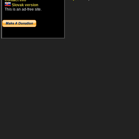
Contact info
Slovak version
This is an ad-free site.