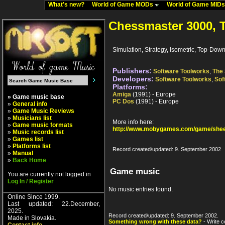
What's new?
World of Game MODs
World of Game MID
Chessmaster 3000, 
Simulation, Strategy, Isometric, Top-Dow
Publishers:
Software Toolworks
,
The 
Developers:
Software Toolworks
,
Sof
Platforms:
Amiga
(1991) - Europe
» Game music base
PC Dos
(1991) - Europe
»
General info
»
Game Music Reviews
»
Musicians list
More info here:
»
Game music formats
http://www.mobygames.com/game/shee
»
Music records list
»
Games list
»
Platforms list
Record created/updated: 9. September 2002
»
Manual
»
Back Home
Game music
You are currently not logged in
Log In / Register
No music entries found.
Online Since 1999.
Last updated: 22.December,
2025.
Record created/updated: 9. September 2002.
Made in Slovakia.
Something wrong with these data?
- Write c