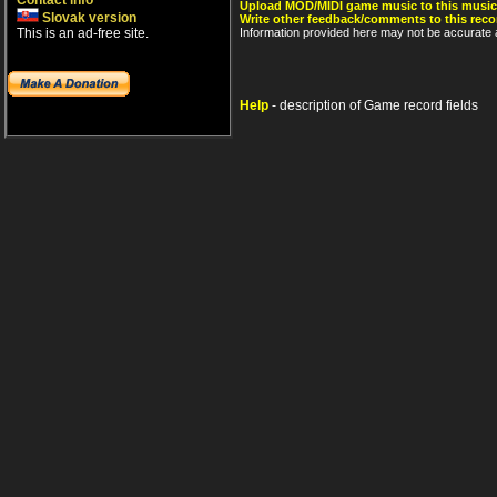
Contact info
Upload MOD/MIDI game music to this music
Slovak version
Write other feedback/comments to this reco
This is an ad-free site.
Information provided here may not be accurate a
Help
- description of Game record fields