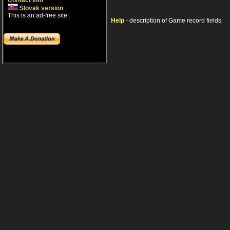
Contact info
Slovak version
This is an ad-free site.
Help
- description of Game record fields