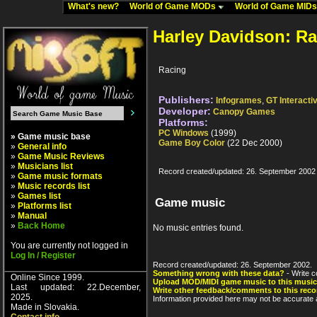
What's new?
World of Game MODs
World of Game MID
Harley Davidson: R
Racing
Publishers:
Infogrames
,
GT Interacti
Developer:
Canopy Games
Platforms:
PC Windows
(1999)
» Game music base
Game Boy Color
(22 Dec 2000)
»
General info
»
Game Music Reviews
»
Musicians list
Record created/updated: 26. September 2002
»
Game music formats
»
Music records list
»
Games list
Game music
»
Platforms list
»
Manual
»
Back Home
No music entries found.
You are currently not logged in
Log In / Register
Record created/updated: 26. September 2002.
Something wrong with these data?
- Write c
Online Since 1999.
Upload MOD/MIDI game music to this music
Last updated: 22.December,
Write other feedback/comments to this reco
2025.
Information provided here may not be accurate a
Made in Slovakia.