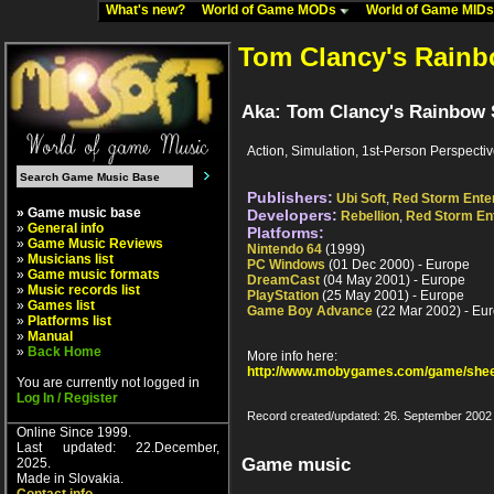
What's new?
World of Game MODs
World of Game MID
Tom Clancy's Rainb
Aka: Tom Clancy's Rainbow 
Action, Simulation, 1st-Person Perspecti
Publishers:
Ubi Soft
,
Red Storm Ente
» Game music base
Developers:
Rebellion
,
Red Storm En
»
General info
Platforms:
»
Game Music Reviews
Nintendo 64
(1999)
»
Musicians list
PC Windows
(01 Dec 2000) - Europe
»
Game music formats
DreamCast
(04 May 2001) - Europe
»
Music records list
PlayStation
(25 May 2001) - Europe
»
Games list
Game Boy Advance
(22 Mar 2002) - Eu
»
Platforms list
»
Manual
»
Back Home
More info here:
http://www.mobygames.com/game/shee
You are currently not logged in
Log In / Register
Record created/updated: 26. September 2002
Online Since 1999.
Last updated: 22.December,
Game music
2025.
Made in Slovakia.