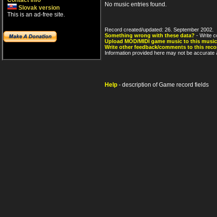
Contact info
No music entries found.
Slovak version
This is an ad-free site.
Record created/updated: 26. September 2002.
Something wrong with these data?
- Write c
Upload MOD/MIDI game music to this music
Write other feedback/comments to this reco
Information provided here may not be accurate a
Help
- description of Game record fields