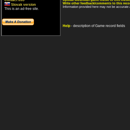
Contact info
Write other feedback/comments to this reco
Slovak version
Information provided here may not be accurate a
This is an ad-free site.
Help
- description of Game record fields