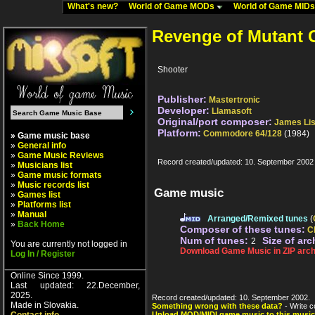
What's new?
World of Game MODs
World of Game MID
Revenge of Mutant 
Shooter
Publisher:
Mastertronic
Developer:
Llamasoft
Original/port composer:
James Li
Platform:
Commodore 64/128
(1984)
» Game music base
»
General info
»
Game Music Reviews
Record created/updated: 10. September 2002
»
Musicians list
»
Game music formats
»
Music records list
Game music
»
Games list
»
Platforms list
»
Manual
Arranged/Remixed tunes
(
»
Back Home
Composer of these tunes:
C
Num of tunes:
Size of arc
2
You are currently not logged in
Download Game Music in ZIP arch
Log In / Register
Online Since 1999.
Last updated: 22.December,
2025.
Record created/updated: 10. September 2002.
Made in Slovakia.
Something wrong with these data?
- Write c
Upload MOD/MIDI game music to this music