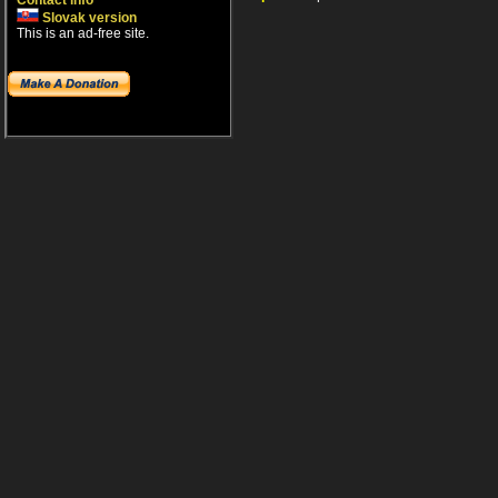
Contact info
Slovak version
This is an ad-free site.