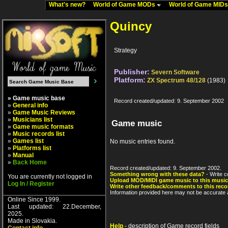
What's new?
World of Game MODs
World of Game MID
Quincy
Strategy
Publisher:
Severn Software
Platform:
ZX Spectrum 48/128
(1983)
» Game music base
Record created/updated: 9. September 2002
»
General info
»
Game Music Reviews
»
Musicians list
Game music
»
Game music formats
»
Music records list
»
Games list
No music entries found.
»
Platforms list
»
Manual
»
Back Home
Record created/updated: 9. September 2002.
Something wrong with these data?
- Write c
You are currently not logged in
Upload MOD/MIDI game music to this music
Log In / Register
Write other feedback/comments to this reco
Information provided here may not be accurate a
Online Since 1999.
Last updated: 22.December,
2025.
Made in Slovakia.
Help
- description of Game record fields