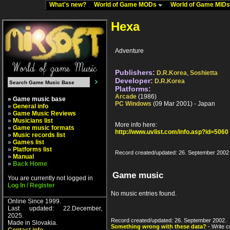
What's new?
World of Game MODs
World of Game MID
Hexa
Adventure
Publishers:
D.R.Korea
,
Soshietta
Developer:
D.R.Korea
Platforms:
Arcade
(1986)
» Game music base
PC Windows
(09 Mar 2001) - Japan
»
General info
»
Game Music Reviews
»
Musicians list
More info here:
»
Game music formats
http://www.uvlist.com/info.asp?id=5060
»
Music records list
»
Games list
»
Platforms list
Record created/updated: 26. September 2002
»
Manual
»
Back Home
Game music
You are currently not logged in
Log In / Register
No music entries found.
Online Since 1999.
Last updated: 22.December,
2025.
Record created/updated: 26. September 2002.
Made in Slovakia.
Something wrong with these data?
- Write c