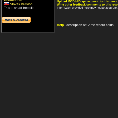
Contact info
Upload MOD/MIDI game music to this music
Slovak version
Write other feedback/comments to this reco
This is an ad-free site.
Information provided here may not be accurate a
Help
- description of Game record fields