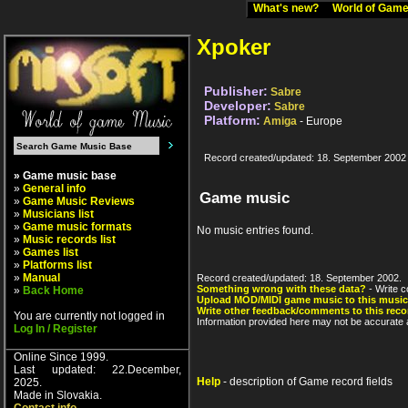
What's new?
World of Ga
Xpoker
Publisher:
Sabre
Developer:
Sabre
Platform:
Amiga
- Europe
Record created/updated: 18. September 2002
» Game music base
»
General info
Game music
»
Game Music Reviews
»
Musicians list
»
Game music formats
No music entries found.
»
Music records list
»
Games list
»
Platforms list
»
Manual
Record created/updated: 18. September 2002.
Something wrong with these data?
- Write c
»
Back Home
Upload MOD/MIDI game music to this music
Write other feedback/comments to this reco
You are currently not logged in
Information provided here may not be accurate a
Log In / Register
Online Since 1999.
Last updated: 22.December,
Help
- description of Game record fields
2025.
Made in Slovakia.