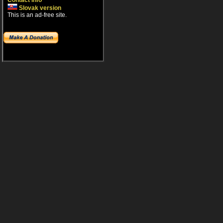
Contact info
Slovak version
This is an ad-free site.