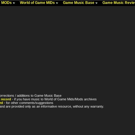
me MODs
World of Game MIDs
Game Music Base
Game Music Revi
orrections / additions to Game Music Base
 record
- if you have music to World of Game Mids/Mods archives
rd
- for other comments/suggestions
nd are provided only as an informative resource, without any warranty.