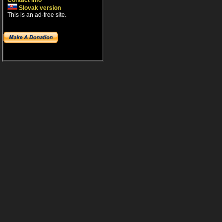
Contact info
Slovak version
This is an ad-free site.