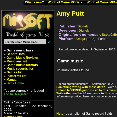
What's new?
World of Game MODs
World of Game MID
Amy Putt
Publisher:
Digitek
Developer:
Digitek
Original/port composer:
Scott Cri
Platform:
Amiga
(1988) - Europe
Record created/updated: 9. September 2002
» Game music base
»
General info
»
Game Music Reviews
Game music
»
Musicians list
»
Game music formats
»
Music records list
No music entries found.
»
Games list
»
Platforms list
»
Manual
»
Back Home
Record created/updated: 9. September 2002.
Something wrong with these data?
- Write c
Upload MOD/MIDI game music to this music
You are currently not logged in
Write other feedback/comments to this reco
Log In / Register
Information provided here may not be accurate a
Online Since 1999.
Last updated: 22.December,
2025.
Made in Slovakia.
Help
- description of Game record fields