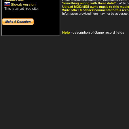
Contact info
Something wrong with these data?
- Write c
Slovak version
Upload MOD/MIDI game music to this music
This is an ad-free site.
Write other feedback/comments to this reco
Information provided here may not be accurate a
Help
- description of Game record fields