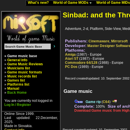
What's new?
World of Game MODs
World of Game MID
Sinbad: and the Thr
Adventure, 2-d, Platform, Side-View, Medi
Publishers:
Cinemaware
,
Mirrorsoft
Developer:
Master Designer Softwar
Platforms:
Amiga
(1987) - Europe
» Game music base
Atari ST
(1987) - Europe
»
General info
Commodore 64/128
(1988) - Europe
»
Game Music Reviews
PC Dos
(1989) - Europe
»
Musicians list
»
Game music formats
»
Music records list
Record created/updated: 10. September 2002
»
Games list
»
Platforms list
»
Manual
Game music
»
Back Home
You are currently not logged in
Game rip
(
C64
)
Log In / Register
Complete:
Size of arc
100%
Download Game music from High V
Online Since 1999.
Last updated: 22.December,
2025.
Made in Slovakia.
Record created/updated: 10. September 2002.