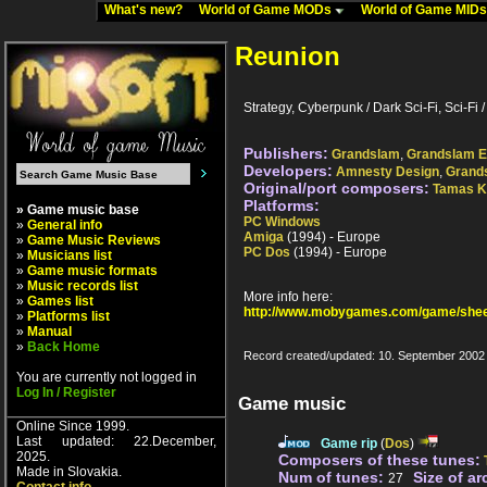
What's new?
World of Game MODs
World of Game MID
Reunion
Strategy, Cyberpunk / Dark Sci-Fi, Sci-Fi / 
Publishers:
Grandslam
,
Grandslam E
Developers:
Amnesty Design
,
Grand
Original/port composers:
Tamas K
Platforms:
» Game music base
PC Windows
»
General info
Amiga
(1994) - Europe
»
Game Music Reviews
PC Dos
(1994) - Europe
»
Musicians list
»
Game music formats
»
Music records list
More info here:
»
Games list
http://www.mobygames.com/game/shee
»
Platforms list
»
Manual
»
Back Home
Record created/updated: 10. September 2002
You are currently not logged in
Log In / Register
Game music
Online Since 1999.
Last updated: 22.December,
Game rip
(
Dos
)
2025.
Composers of these tunes:
Made in Slovakia.
Num of tunes:
Size of ar
27