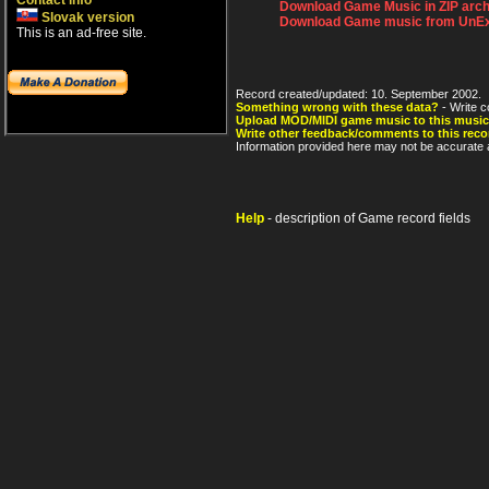
Contact info
Download Game Music in ZIP arch
Slovak version
Download Game music from UnEx
This is an ad-free site.
Record created/updated: 10. September 2002.
Something wrong with these data?
- Write c
Upload MOD/MIDI game music to this music
Write other feedback/comments to this reco
Information provided here may not be accurate a
Help
- description of Game record fields