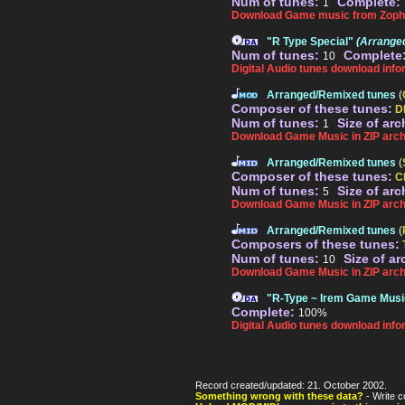
Num of tunes:
Complete:
1
Download Game music from Zoph
"R Type Special"
(Arrange
Num of tunes:
Complete
10
Digital Audio tunes download info
Arranged/Remixed tunes
(
Composer of these tunes:
D
Num of tunes:
Size of arc
1
Download Game Music in ZIP arch
Arranged/Remixed tunes
(
Composer of these tunes:
C
Num of tunes:
Size of arc
5
Download Game Music in ZIP arch
Arranged/Remixed tunes
(
Composers of these tunes:
Num of tunes:
Size of ar
10
Download Game Music in ZIP arch
"R-Type ~ Irem Game Mus
Complete:
100%
Digital Audio tunes download info
Record created/updated: 21. October 2002.
Something wrong with these data?
- Write c