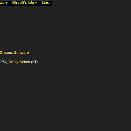
ews
Mirsoft's info
Linx
c Dreams Software
C64),
Wally Beben
(ST)