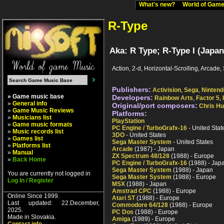
What's new?
World of Ga
R-Type
Aka: R Type; R-Type I (Japan
Action, 2-d, Horizontal-Scrolling, Arcade, 
Publishers:
Activision
,
Sega
,
Nintend
» Game music base
Developers:
Rainbow Arts
,
Factor 5
,
»
General info
Original/port composers:
Chris H
»
Game Music Reviews
Platforms:
»
Musicians list
PlayStation
»
Game music formats
PC Engine / TurboGrafx-16
- United Stat
»
Music records list
3DO
- United States
»
Games list
Sega Master System
- United States
»
Platforms list
Arcade
(1987) - Japan
»
Manual
ZX Spectrum 48/128
(1988) - Europe
»
Back Home
PC Engine / TurboGrafx-16
(1988) - Jap
Sega Master System
(1988) - Japan
You are currently not logged in
Sega Master System
(1988) - Europe
Log In / Register
MSX
(1988) - Japan
Amstrad CPC
(1988) - Europe
Online Since 1999.
Atari ST
(1988) - Europe
Last updated: 22.December,
Commodore 64/128
(1988) - Europe
2025.
PC Dos
(1988) - Europe
Made in Slovakia.
Amiga
(1989) - Europe