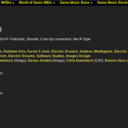
me MODs
World of Game MIDs
Game Music Base
Game Music Revi
)
Sci-Fi / Futuristic, Shooter, Coin-Op conversion, like R-Type
o
,
Rainbow Arts
,
Factor 5
,
Irem
,
Electric Dreams
,
Hudson
,
Mediagenic
,
Electri
Irem
,
Electric Dreams
,
Software Studios
,
Images Design
uelsbeck
(Amiga),
Darius Zendeh
(Amiga),
Chris Huelsbeck
(C64),
Ramiro Vaca
(
es
an