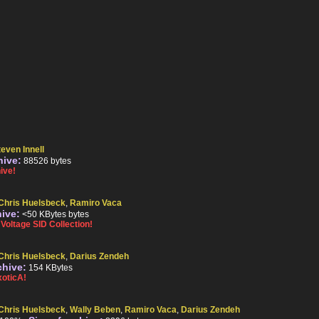
teven Innell
hive:
88526 bytes
ive!
Chris Huelsbeck
,
Ramiro Vaca
hive:
<50 KBytes bytes
oltage SID Collection!
Chris Huelsbeck
,
Darius Zendeh
chive:
154 KBytes
oticA!
Chris Huelsbeck
,
Wally Beben
,
Ramiro Vaca
,
Darius Zendeh