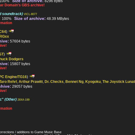
Size of archive:
100%
8296 bytes
ar Domain's GBS archive!
d soundtrack)
VICL-8077
:
Size of archive:
100%
48.39 MBytes
rmation
C64
)
RGxx
hive:
57604 bytes
ive!
ST
)
huck Dodgers
hive:
15807 bytes
ive!
PC Engine/TG16
)
Taro Rehrl
,
Arthur Prawitt
,
Dr. Checks
,
Bennet Ng
,
Kyogoku
,
The Joystick Lunat
chive:
29057 bytes
ive!
ic"
(Other)
28XA-199
rmation
orrections / additions to Game Music Base