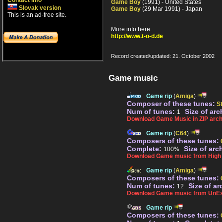
Contact info
Game Boy
(1991) - United States
Slovak version
Game Boy
(29 Mar 1991) - Japan
This is an ad-free site.
More info here:
http://www.t-o-d.de
Record created/updated: 21. October 2002
Game music
Game rip
(
Amiga
)
Composer of these tunes:
S
Num of tunes:
Size of arc
1
Download Game Music in ZIP arch
Game rip
(
C64
)
Composers of these tunes:
Complete:
Size of arc
100%
Download Game music from High V
Game rip
(
Amiga
)
Composers of these tunes:
Num of tunes:
Size of ar
12
Download Game music from UnEx
Game rip
Composers of these tunes: