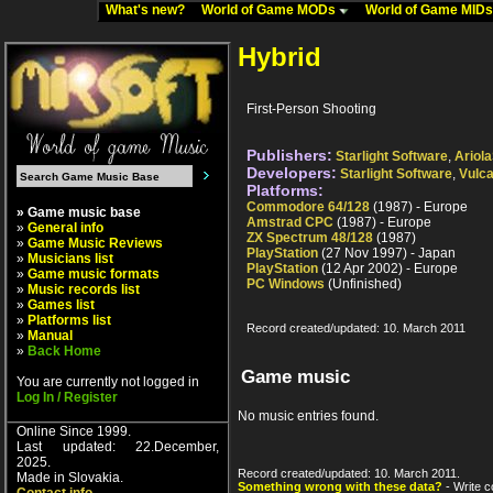
What's new?
World of Game MODs
World of Game MID
Hybrid
First-Person Shooting
Publishers:
Starlight Software
,
Ariola
Developers:
Starlight Software
,
Vulc
Platforms:
Commodore 64/128
(1987) - Europe
» Game music base
Amstrad CPC
(1987) - Europe
»
General info
ZX Spectrum 48/128
(1987)
»
Game Music Reviews
PlayStation
(27 Nov 1997) - Japan
»
Musicians list
PlayStation
(12 Apr 2002) - Europe
»
Game music formats
PC Windows
(Unfinished)
»
Music records list
»
Games list
»
Platforms list
Record created/updated: 10. March 2011
»
Manual
»
Back Home
Game music
You are currently not logged in
Log In / Register
No music entries found.
Online Since 1999.
Last updated: 22.December,
2025.
Record created/updated: 10. March 2011.
Made in Slovakia.
Something wrong with these data?
- Write c