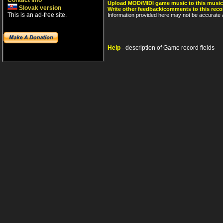
Contact info
Upload MOD/MIDI game music to this music
Slovak version
Write other feedback/comments to this reco
This is an ad-free site.
Information provided here may not be accurate a
Help
- description of Game record fields