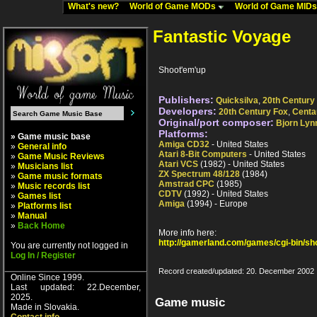
What's new?
World of Game MODs
World of Game MID
Fantastic Voyage
Shoot'em'up
Publishers:
Quicksilva
,
20th Century
Developers:
20th Century Fox
,
Centa
Original/port composer:
Bjorn Lyn
Platforms:
» Game music base
Amiga CD32
- United States
»
General info
Atari 8-Bit Computers
- United States
»
Game Music Reviews
Atari VCS
(1982) - United States
»
Musicians list
ZX Spectrum 48/128
(1984)
»
Game music formats
Amstrad CPC
(1985)
»
Music records list
CDTV
(1992) - United States
»
Games list
Amiga
(1994) - Europe
»
Platforms list
»
Manual
»
Back Home
More info here:
http://gamerland.com/games/cgi-bin/s
You are currently not logged in
Log In / Register
Record created/updated: 20. December 2002
Online Since 1999.
Last updated: 22.December,
2025.
Game music
Made in Slovakia.