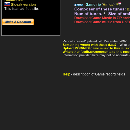
Contact info
Slovak version
Game rip
(
Amiga
)
This is an ad-free site.
Composer of these tunes:
B
Num of tunes:
Size of arc
6
Download Game Music in ZIP arch
Download Game music from UnEx
Record created/updated: 20. December 2002.
Something wrong with these data?
- Write c
Upload MOD/MIDI game music to this music
Write other feedback/comments to this reco
Information provided here may not be accurate a
Help
- description of Game record fields