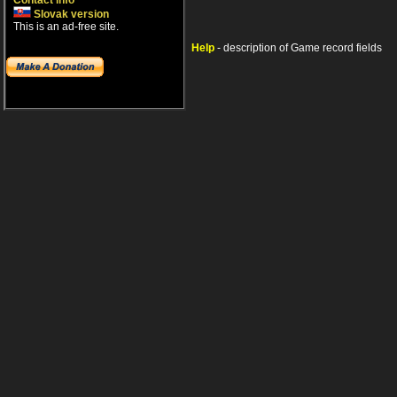
Contact info
Slovak version
This is an ad-free site.
Help
- description of Game record fields