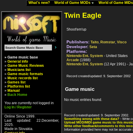
What's new?
World of Game MODs
World of Game MID
Twin Eagle
Shoot'em'up
Publishers:
Taito
,
Romstar
,
Visco
Developer:
Seta
Platforms:
Nintendo Ent. System
- United States
» Game music base
Arcade
(1988)
»
General info
Nintendo Ent. System
(12 Apr 1991) - J
»
Game Music Reviews
»
Musicians list
»
Game music formats
Record created/updated: 9. September 2002
»
Music records list
»
Games list
»
Platforms list
Game music
»
Manual
»
Back Home
No music entries found.
You are currently not logged in
Log In / Register
Record created/updated: 9. September 2002.
Online Since 1999.
Something wrong with these data?
- Write c
Last updated: 22.December,
Upload MOD/MIDI game music to this music
2025.
Write other feedback/comments to this reco
Made in Slovakia.
Information provided here may not be accurate a