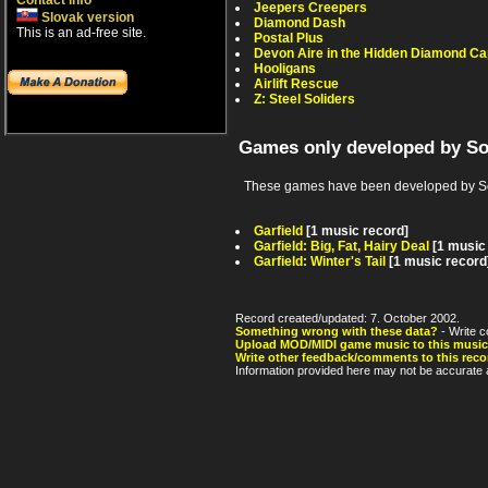
Contact info
Jeepers Creepers
Slovak version
Diamond Dash
This is an ad-free site.
Postal Plus
Devon Aire in the Hidden Diamond Ca
Hooligans
Airlift Rescue
Z: Steel Soliders
Games only developed by So
These games have been developed by Sof
Garfield
[1 music record]
Garfield: Big, Fat, Hairy Deal
[1 music
Garfield: Winter's Tail
[1 music record
Record created/updated: 7. October 2002.
Something wrong with these data?
- Write c
Upload MOD/MIDI game music to this music
Write other feedback/comments to this reco
Information provided here may not be accurate a