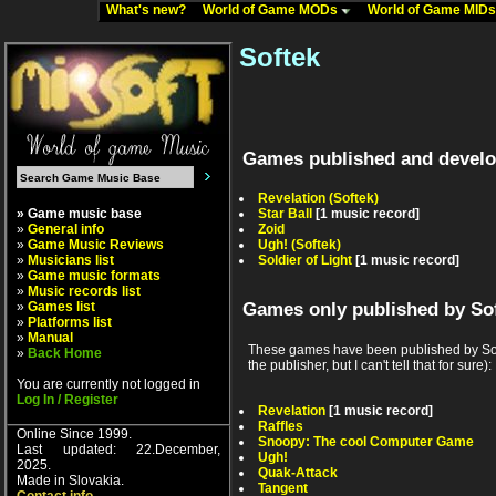
What's new?
World of Game MODs
World of Game MID
Softek
Games published and develo
Revelation (Softek)
» Game music base
Star Ball
[1 music record]
»
General info
Zoid
»
Game Music Reviews
Ugh! (Softek)
»
Musicians list
Soldier of Light
[1 music record]
»
Game music formats
»
Music records list
»
Games list
Games only published by So
»
Platforms list
»
Manual
These games have been published by Soft
»
Back Home
the publisher, but I can't tell that for sure):
You are currently not logged in
Log In / Register
Revelation
[1 music record]
Raffles
Online Since 1999.
Snoopy: The cool Computer Game
Last updated: 22.December,
Ugh!
2025.
Quak-Attack
Made in Slovakia.
Tangent