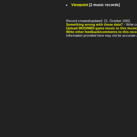
Viewpoint
[2 music records]
Record created/updated: 21. October 2002.
Something wrong with these data?
- Write c
Upload MOD/MIDI game music to this music
Write other feedback/comments to this reco
Information provided here may not be accurate a