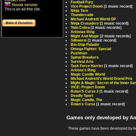
Contact info
Football Fury
Slovak version
Vice Project Doom
[1 music record]
This is an ad-free site.
Ninja Taro
Thundercade
Michael Andretti World GP
Ninja Crusaders
[1 music record]
Twin Cobra
[2 music records]
Arkistas Ring
Might And Magic
[2 music records]
Silkworm
[1 music record]
Bio-Ship Paladin
Omega Fighter: Special
Pushman
Spinal Breakers
Survival Arts
Task Force Harrier
[1 music record]
Arkista's Ring
Magic Candle World
Michael Andretti's World Grand Prix
Might & Magic: Secret of the Inner S
VICE: Project Doom
Rolan'S Curse 2
[1 music record]
Deadly Sport
Magic Candle, The
Rolan's Curse
[1 music record]
Games only developed by A
These games have been developed by Am