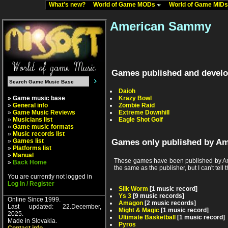
What's new?
World of Game MODs
World of Game MID
American Sammy
Games published and devel
Daioh
» Game music base
Krazy Bowl
»
General info
Zombie Raid
»
Game Music Reviews
Extreme Downhill
»
Musicians list
Eagle Shot Golf
»
Game music formats
»
Music records list
»
Games list
Games only published by A
»
Platforms list
»
Manual
These games have been published by Am
»
Back Home
the same as the publisher, but I can't tell t
You are currently not logged in
Log In / Register
Silk Worm
[1 music record]
Ys 3
[9 music records]
Online Since 1999.
Amagon
[2 music records]
Last updated: 22.December,
Might & Magic
[1 music record]
2025.
Ultimate Basketball
[1 music record]
Made in Slovakia.
Pyros