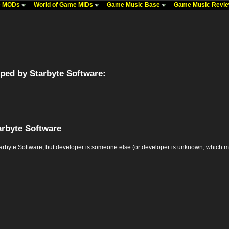
me MODs
World of Game MIDs
Game Music Base
Game Music Revi
ped by Starbyte Software:
arbyte Software
te Software, but developer is someone else (or developer is unknown, which may mea