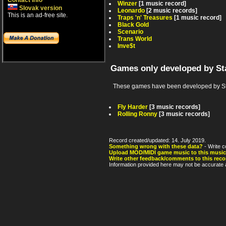
Contact info
Winzer
[1 music record]
Slovak version
Leonardo
[2 music records]
This is an ad-free site.
Traps 'n' Treasures
[1 music record]
Black Gold
Scenario
Trans World
Inve$t
Games only developed by St
These games have been developed by Sta
Fly Harder
[3 music records]
Rolling Ronny
[3 music records]
Record created/updated: 14. July 2019.
Something wrong with these data?
- Write c
Upload MOD/MIDI game music to this music
Write other feedback/comments to this reco
Information provided here may not be accurate a