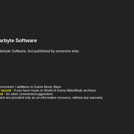
arbyte Software
rbyte Software, but published by someone else:
orrections / additions to Game Music Base
 record
- if you have music to World of Game Mids/Mods archives
rd
- for other comments/suggestions
nd are provided only as an informative resource, without any warranty.