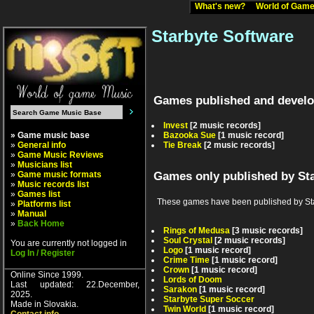
What's new?
World of Ga
Starbyte Software
Games published and develo
Invest
[2 music records]
» Game music base
Bazooka Sue
[1 music record]
»
General info
Tie Break
[2 music records]
»
Game Music Reviews
»
Musicians list
»
Game music formats
Games only published by St
»
Music records list
»
Games list
These games have been published by Starby
»
Platforms list
»
Manual
»
Back Home
Rings of Medusa
[3 music records]
Soul Crystal
[2 music records]
You are currently not logged in
Logo
[1 music record]
Log In / Register
Crime Time
[1 music record]
Crown
[1 music record]
Online Since 1999.
Lords of Doom
Last updated: 22.December,
Sarakon
[1 music record]
2025.
Starbyte Super Soccer
Made in Slovakia.
Twin World
[1 music record]