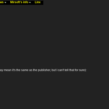
ews
Mirsoft's info
Linx
n it's the same as the publisher, but I can't tell that for sure):