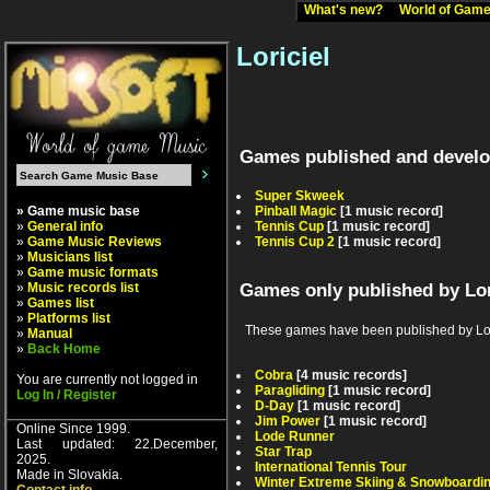
What's new?
World of Ga
Loriciel
Games published and develop
Super Skweek
» Game music base
Pinball Magic
[1 music record]
»
General info
Tennis Cup
[1 music record]
»
Game Music Reviews
Tennis Cup 2
[1 music record]
»
Musicians list
»
Game music formats
»
Music records list
Games only published by Lor
»
Games list
»
Platforms list
These games have been published by Lorici
»
Manual
»
Back Home
Cobra
[4 music records]
You are currently not logged in
Paragliding
[1 music record]
Log In / Register
D-Day
[1 music record]
Jim Power
[1 music record]
Online Since 1999.
Lode Runner
Last updated: 22.December,
Star Trap
2025.
International Tennis Tour
Made in Slovakia.
Winter Extreme Skiing & Snowboardi