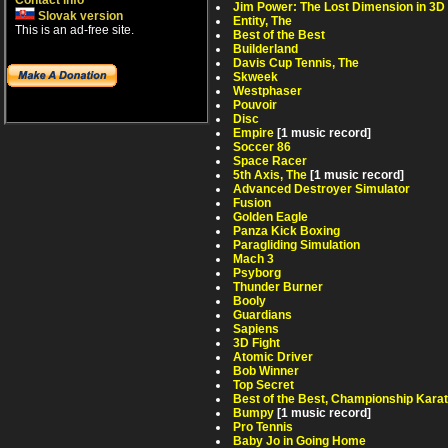
Contact info
Jim Power: The Lost Dimension in 3D
Slovak version
Entity, The
This is an ad-free site.
Best of the Best
Builderland
Davis Cup Tennis, The
Skweek
Westphaser
Pouvoir
Disc
Empire
[1 music record]
Soccer 86
Space Racer
5th Axis, The
[1 music record]
Advanced Destroyer Simulator
Fusion
Golden Eagle
Panza Kick Boxing
Paragliding Simulation
Mach 3
Psyborg
Thunder Burner
Booly
Guardians
Sapiens
3D Fight
Atomic Driver
Bob Winner
Top Secret
Best of the Best, Championship Kara
Bumpy
[1 music record]
Pro Tennis
Baby Jo in Going Home