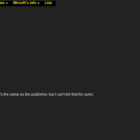
ews
Mirsoft's info
Linx
 same as the publisher, but I can't tell that for sure):