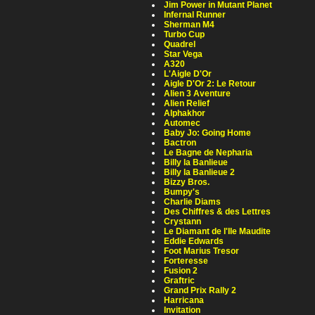
Jim Power in Mutant Planet
Infernal Runner
Sherman M4
Turbo Cup
Quadrel
Star Vega
A320
L'Aigle D'Or
Aigle D'Or 2: Le Retour
Alien 3 Aventure
Alien Relief
Alphakhor
Automec
Baby Jo: Going Home
Bactron
Le Bagne de Nepharia
Billy la Banlieue
Billy la Banlieue 2
Bizzy Bros.
Bumpy's
Charlie Diams
Des Chiffres & des Lettres
Crystann
Le Diamant de l'Ile Maudite
Eddie Edwards
Foot Marius Tresor
Forteresse
Fusion 2
Graftric
Grand Prix Rally 2
Harricana
Invitation