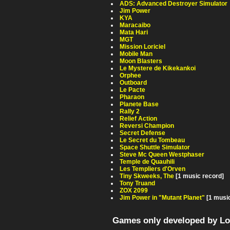
ADS: Advanced Destroyer Simulator
Jim Power
KYA
Maracaibo
Mata Hari
MGT
Mission Loriciel
Mobile Man
Moon Blasters
Le Mystere de Kikekankoi
Orphee
Outboard
Le Pacte
Pharaon
Planete Base
Rally 2
Relief Action
Reversi Champion
Secret Defense
Le Secret du Tombeau
Space Shuttle Simulator
Steve Mc Queen Westphaser
Temple de Quauhili
Les Templiers d'Orven
Tiny Skweeks, The
[1 music record]
Tony Truand
ZOX 2099
Jim Power in "Mutant Planet"
[1 musi
Games only developed by Lor