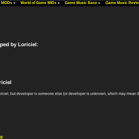
me MODs
World of Game MIDs
Game Music Base
Game Music Revi
ed by Loriciel:
iciel
el, but developer is someone else (or developer is unknown, which may mean it's the
ng