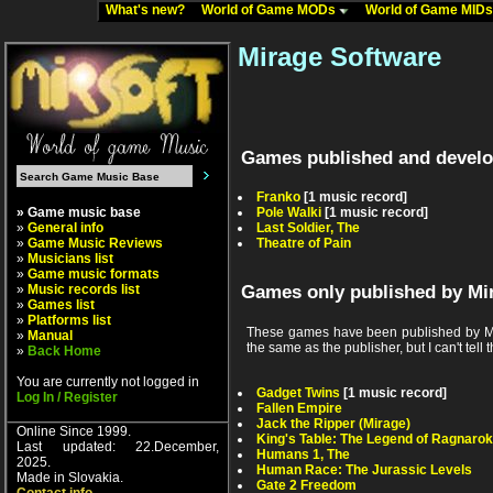
What's new?
World of Game MODs
World of Game MID
Mirage Software
Games published and develo
Franko
[1 music record]
» Game music base
Pole Walki
[1 music record]
»
General info
Last Soldier, The
»
Game Music Reviews
Theatre of Pain
»
Musicians list
»
Game music formats
»
Music records list
Games only published by Mi
»
Games list
»
Platforms list
These games have been published by Mir
»
Manual
the same as the publisher, but I can't tell t
»
Back Home
You are currently not logged in
Gadget Twins
[1 music record]
Log In / Register
Fallen Empire
Jack the Ripper (Mirage)
Online Since 1999.
King's Table: The Legend of Ragnarok
Last updated: 22.December,
Humans 1, The
2025.
Human Race: The Jurassic Levels
Made in Slovakia.
Gate 2 Freedom