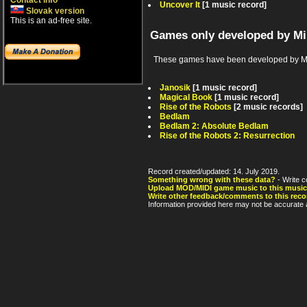
Contact info
Uncover It
[1 music record]
Slovak version
This is an ad-free site.
Games only developed by Mi
These games have been developed by Mir
Janosik
[1 music record]
Magical Book
[1 music record]
Rise of the Robots
[2 music records]
Bedlam
Bedlam 2: Absolute Bedlam
Rise of the Robots 2: Resurrection
Record created/updated: 14. July 2019.
Something wrong with these data?
- Write c
Upload MOD/MIDI game music to this music
Write other feedback/comments to this reco
Information provided here may not be accurate a